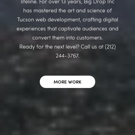
lifeline. For over 13 years, Big Drop Inc
has mastered the art and science of
Tucson web development, crafting digital
experiences that captivate audiences and
convert them into customers.
Ready for the next level? Call us at (212)
244-3767.
MORE WORK