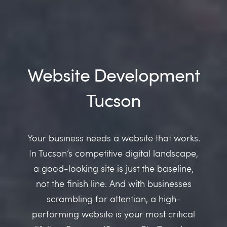
Website Development
Tucson
Your business needs a website that works.
In Tucson’s competitive digital landscape,
a good-looking site is just the baseline,
not the finish line. And with businesses
scrambling for attention, a high-
performing website is your most critical