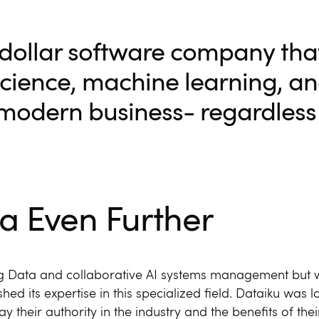
n-dollar software company tha
science, machine learning, and
 modern business- regardless 
a Even Further
Big Data and collaborative AI systems management but 
hed its expertise in this specialized field. Dataiku was l
y their authority in the industry and the benefits of thei