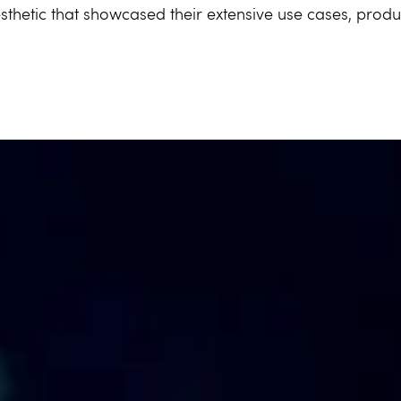
thetic that showcased their extensive use cases, produ