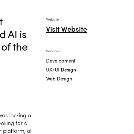
t
Website
Visit Website
 AI is
of the
Services
Development
UX/UI Design
Web Design
was lacking a
ooking for a
r platform, all