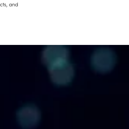
cts, and