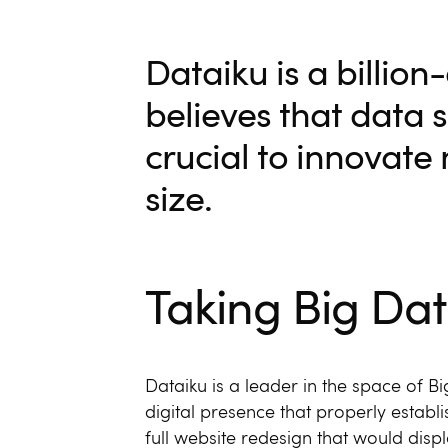
Dataiku is a billio
believes that data 
crucial to innovate
size.
Taking Big Dat
Dataiku is a leader in the space of 
digital presence that properly establis
full website redesign that would displa