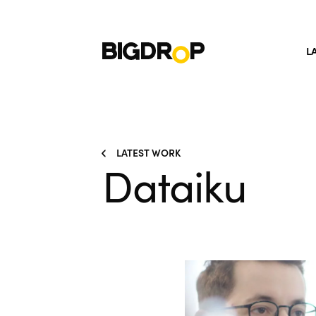
L
LATEST WORK
Dataiku