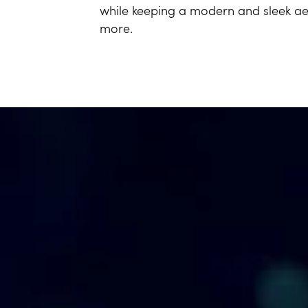
while keeping a modern and sleek aes
more.