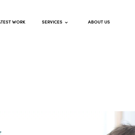
ATEST WORK
SERVICES
ABOUT US