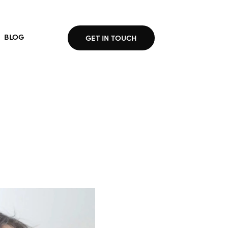
BLOG
GET IN TOUCH