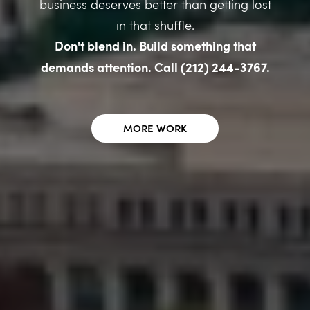
business deserves better than getting lost
in that shuffle.
Don't blend in. Build something that
demands attention. Call (212) 244-3767.
MORE WORK