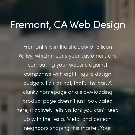
Fremont, CA Web Design
Fremont sits in the shadow of Silicon
Valley, which means your customers are
comparing your website against
companies with eight-figure design
budgets. Fair or not, that's the bar. A
clunky homepage or a slow-loading
product page doesn't just look dated
here, it actively tells visitors you can't keep
up with the Tesla, Meta, and biotech
neighbors shaping this market. Your