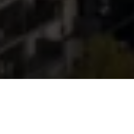
We've earned some
great