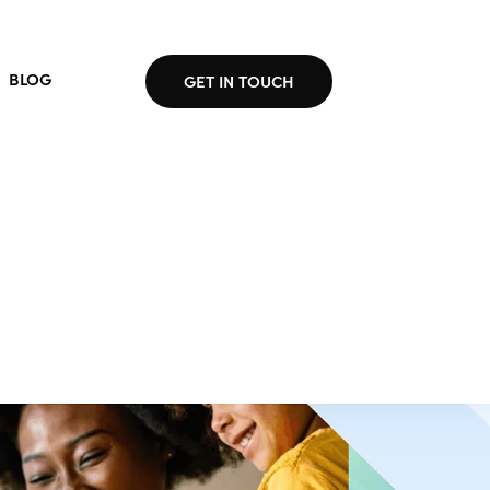
BLOG
GET IN TOUCH