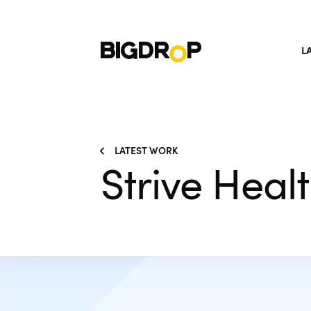
L
LATEST WORK
Strive Heal