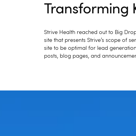
Transforming 
Strive Health reached out to Big Drop
site that presents Strive’s scope of s
site to be optimal for lead generatio
posts, blog pages, and announcemen