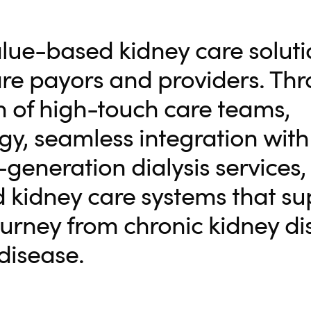
alue-based kidney care soluti
are payors and providers. Th
 of high-touch care teams,
, seamless integration with 
generation dialysis services, 
 kidney care systems that su
journey from chronic kidney d
disease.