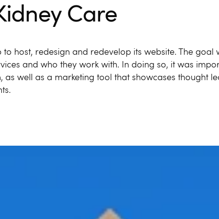
Kidney Care
 to host, redesign and redevelop its website. The goal
ervices and who they work with. In doing so, it was impor
n, as well as a marketing tool that showcases thought l
ts.