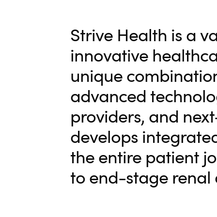
Strive Health is a v
innovative healthc
unique combination
advanced technology
providers, and next-
develops integrated
the entire patient 
to end-stage renal 