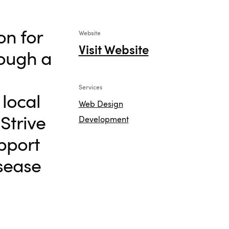
on for
Website
Visit Website
rough a
Services
local
Web Design
Strive
Development
pport
isease