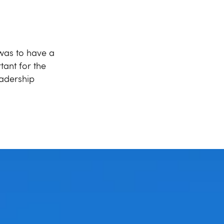
 was to have a
tant for the
eadership