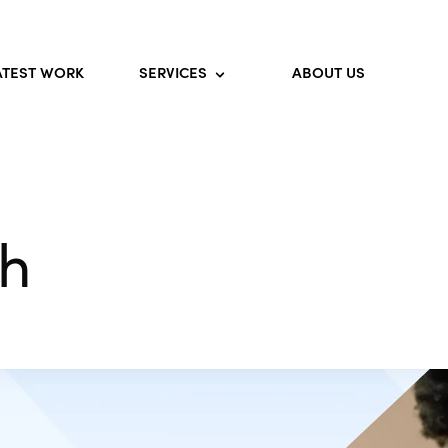
ATEST WORK
SERVICES
ABOUT US
th