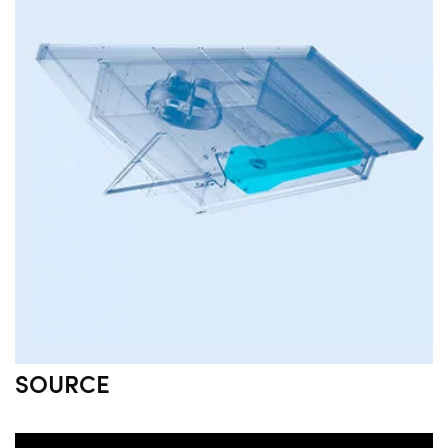
SOURCE