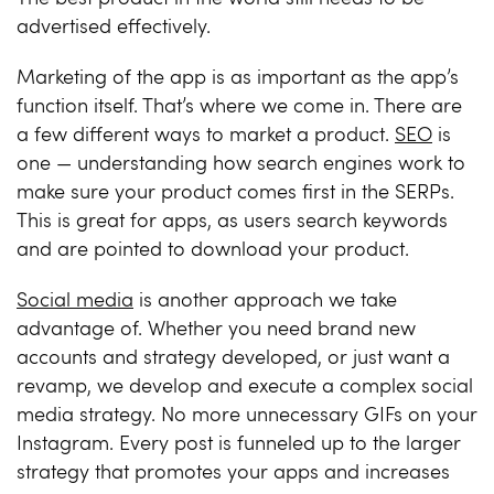
advertised effectively.
Marketing of the app is as important as the app’s
function itself. That’s where we come in. There are
a few different ways to market a product.
SEO
is
one — understanding how search engines work to
make sure your product comes first in the SERPs.
This is great for apps, as users search keywords
and are pointed to download your product.
Social media
is another approach we take
advantage of. Whether you need brand new
accounts and strategy developed, or just want a
revamp, we develop and execute a complex social
media strategy. No more unnecessary GIFs on your
Instagram
. Every post is funneled up to the larger
strategy that promotes your apps and increases