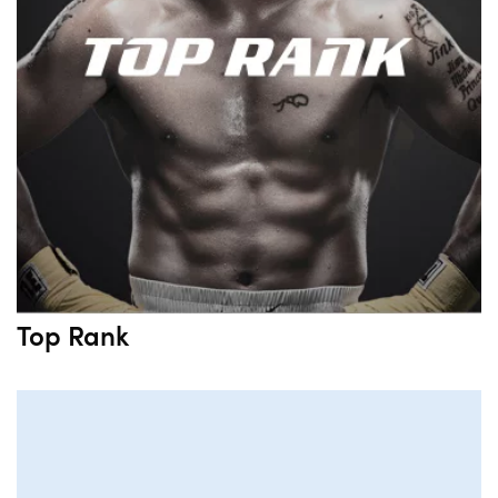
Top Rank