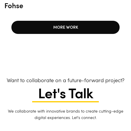
Fohse
MORE WORK
Want to collaborate on a future-forward project?
Let's Talk
We collaborate with innovative brands to create cutting-edge
digital experiences. Let's connect.