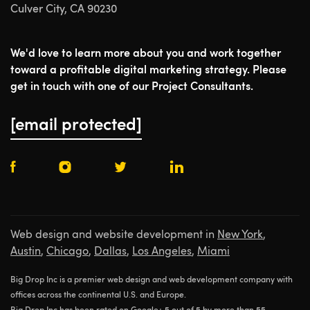
Culver City, CA 90230
We'd love to learn more about you and work together
toward a profitable digital marketing strategy. Please
get in touch with one of our Project Consultants.
[email protected]
Web design and website development in
New York
,
Austin
,
Chicago
,
Dallas
,
Los Angeles
,
Miami
Big Drop Inc is a premier web design and web development company with
offices across the continental U.S. and Europe.