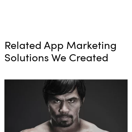
Related App Marketing
Solutions We Created