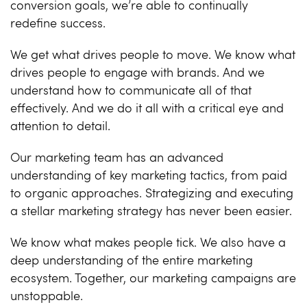
conversion goals, we’re able to continually
redefine success.
We get what drives people to move. We know what
drives people to engage with brands. And we
understand how to communicate all of that
effectively. And we do it all with a critical eye and
attention to detail.
Our marketing team has an advanced
understanding of key marketing tactics, from paid
to organic approaches. Strategizing and executing
a stellar marketing strategy has never been easier.
We know what makes people tick. We also have a
deep understanding of the entire marketing
ecosystem. Together, our marketing campaigns are
unstoppable.