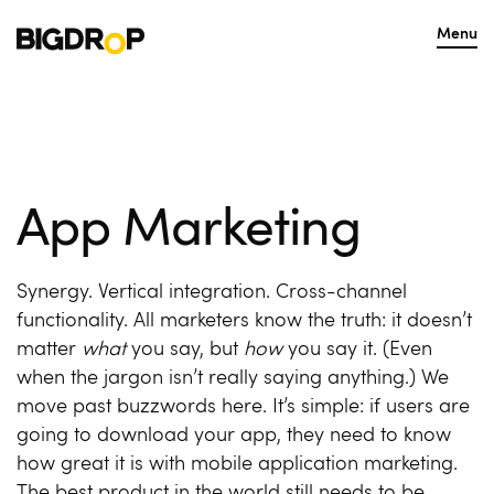
Menu
App Marketing
Synergy. Vertical integration. Cross-channel
functionality. All marketers know the truth: it doesn’t
matter
what
you say, but
how
you say it. (Even
when the jargon isn’t really saying anything.) We
move past buzzwords here. It’s simple: if users are
going to download your app, they need to know
how great it is with
mobile application marketing
.
The best product in the world still needs to be