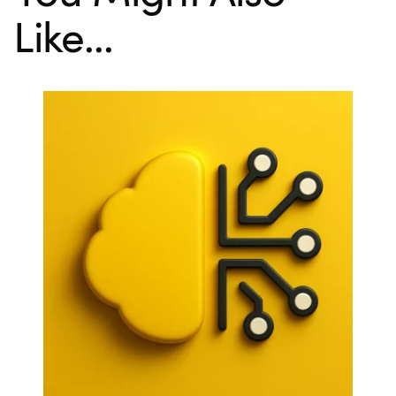
Like...