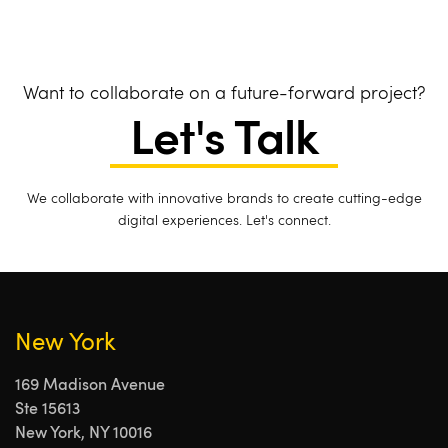
Want to collaborate on a future-forward project?
Let's Talk
We collaborate with innovative brands to create cutting-edge
digital experiences. Let's connect.
New York
169 Madison Avenue
Ste 15613
New York, NY 10016