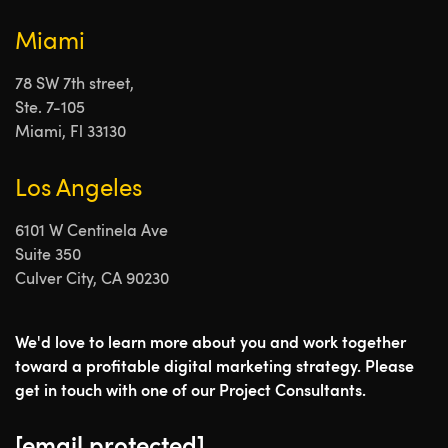
Miami
78 SW 7th street,
Ste. 7-105
Miami, Fl 33130
Los Angeles
6101 W Centinela Ave
Suite 350
Culver City, CA 90230
We'd love to learn more about you and work together
toward a profitable digital marketing strategy. Please
get in touch with one of our Project Consultants.