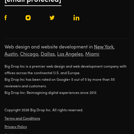
[email protected]
Web design and website development in
New York
,
Austin
,
Chicago
,
Dallas
,
Los Angeles
,
Miami
Big Drop Inc is a premier web design and web development company with
offices across the continental U.S. and Europe.
Big Drop Inc has been rated on Google+ 5 out of 5 by more than 55
reviewers and customers.
Big Drop Inc: Reimagining digital experiences since 2013
Copyright 2026 Big Drop Inc. All rights reserved.
Terms and Conditions
Privacy Policy