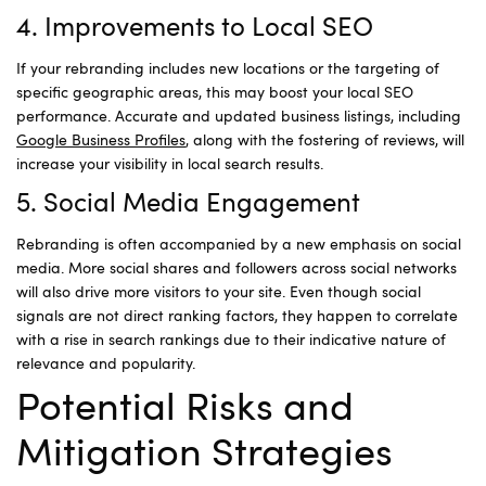
4. Improvements to Local SEO
If your rebranding includes new locations or the targeting of
specific geographic areas, this may boost your local SEO
performance. Accurate and updated business listings, including
Google Business Profiles
, along with the fostering of reviews, will
increase your visibility in local search results.
5. Social Media Engagement
Rebranding is often accompanied by a new emphasis on social
media. More social shares and followers across social networks
will also drive more visitors to your site. Even though social
signals are not direct ranking factors, they happen to correlate
with a rise in search rankings due to their indicative nature of
relevance and popularity.
Potential Risks and
Mitigation Strategies