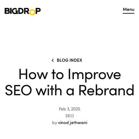
Menu
BLOG INDEX
How to Improve
SEO with a Rebrand
Feb 3, 2025
SEO
by
vinod jethwani