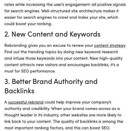
rates while increasing the user’s engagement-all positive signals
for search engines. Well-structured site architecture makes it
easier for search engines to crawl and index your site, which
could boost your ranking.
2. New Content and Keywords
Rebranding gives you an excuse to renew your
content strategy
.
Find out the trending topics by doing new keyword research
and infuse those keywords into your content. New high-quality
content attracts new visitors and encourages backlinks; it’s a
must for SEO performance.
3. Better Brand Authority and
Backlinks
A
successful rebrand
could help improve your company’s
authority and credibility. When your brand comes across as a
thought leader in its industry, other websites are more likely to
link back to your content. The quality of backlinks is among the
most important ranking factors, and this can boost SEO.