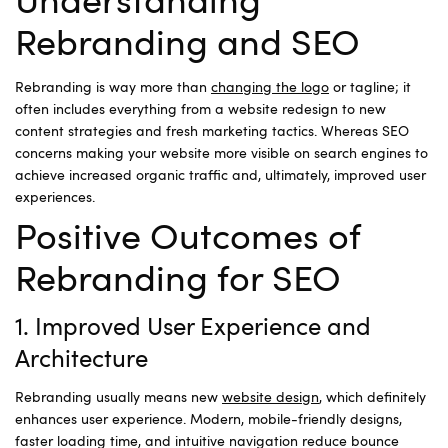
Understanding
Rebranding and SEO
Rebranding is way more than
changing the logo
or tagline; it
often includes everything from a website redesign to new
content strategies and fresh marketing tactics. Whereas SEO
concerns making your website more visible on search engines to
achieve increased organic traffic and, ultimately, improved user
experiences.
Positive Outcomes of
Rebranding for SEO
1. Improved User Experience and
Architecture
Rebranding usually means new
website design
, which definitely
enhances user experience. Modern, mobile-friendly designs,
faster loading time, and intuitive navigation reduce bounce