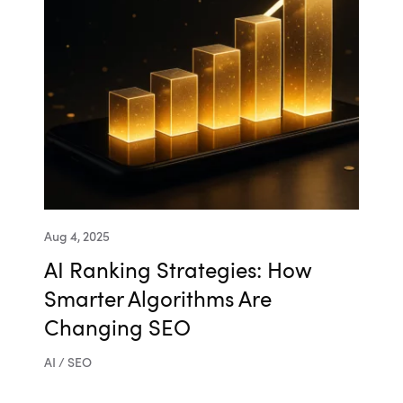
Aug 4, 2025
AI Ranking Strategies: How
Smarter Algorithms Are
Changing SEO
AI / SEO