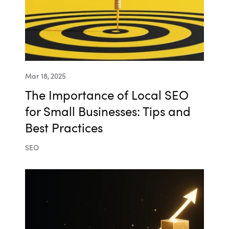
Mar 18, 2025
The Importance of Local SEO
for Small Businesses: Tips and
Best Practices
SEO