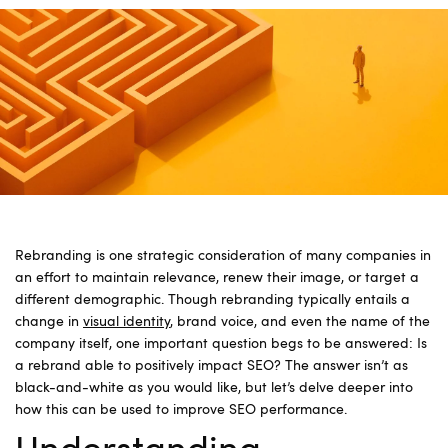
Rebranding is one strategic consideration of many companies in
an effort to maintain relevance, renew their image, or target a
different demographic. Though rebranding typically entails a
change in
visual identity
, brand voice, and even the name of the
company itself, one important question begs to be answered: Is
a rebrand able to positively impact SEO? The answer isn’t as
black-and-white as you would like, but let’s delve deeper into
how this can be used to improve SEO performance.