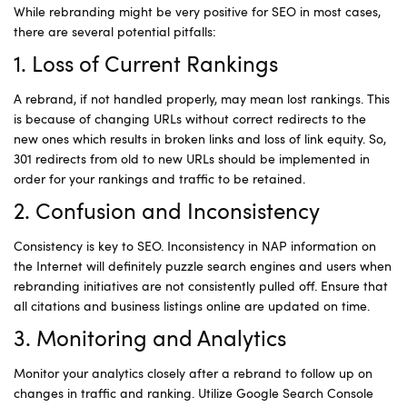
While rebranding might be very positive for SEO in most cases,
there are several potential pitfalls:
1. Loss of Current Rankings
A rebrand, if not handled properly, may mean lost rankings. This
is because of changing URLs without correct redirects to the
new ones which results in broken links and loss of link equity. So,
301 redirects from old to new URLs should be implemented in
order for your rankings and traffic to be retained.
2. Confusion and Inconsistency
Consistency is key to SEO. Inconsistency in NAP information on
the Internet will definitely puzzle search engines and users when
rebranding initiatives are not consistently pulled off. Ensure that
all citations and business listings online are updated on time.
3. Monitoring and Analytics
Monitor your analytics closely after a rebrand to follow up on
changes in traffic and ranking. Utilize Google Search Console