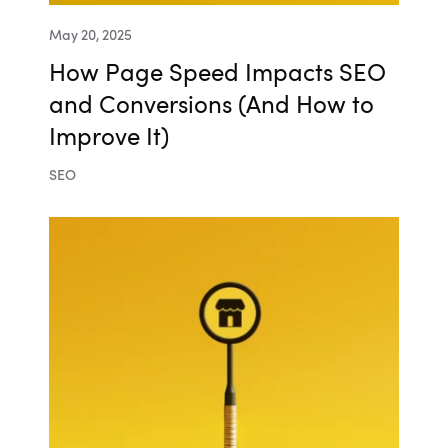
May 20, 2025
How Page Speed Impacts SEO
and Conversions (And How to
Improve It)
SEO