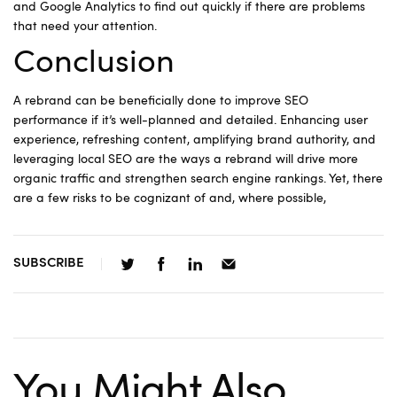
and Google Analytics to find out quickly if there are problems
that need your attention.
Conclusion
A rebrand can be beneficially done to improve SEO
performance if it’s well-planned and detailed. Enhancing user
experience, refreshing content, amplifying brand authority, and
leveraging local SEO are the ways a rebrand will drive more
organic traffic and strengthen search engine rankings. Yet, there
are a few risks to be cognizant of and, where possible,
SUBSCRIBE
You Might Also