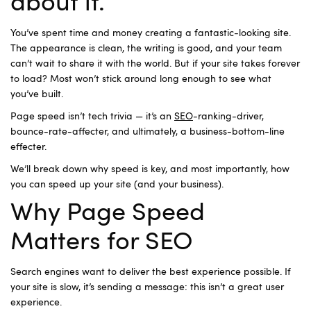
about it.
You’ve spent time and money creating a fantastic-looking site.
The appearance is clean, the writing is good, and your team
can’t wait to share it with the world. But if your site takes forever
to load? Most won’t stick around long enough to see what
you’ve built.
Page speed isn’t tech trivia — it’s an
SEO
-ranking-driver,
bounce-rate-affecter, and ultimately, a business-bottom-line
effecter.
We’ll break down why speed is key, and most importantly, how
you can speed up your site (and your business).
Why Page Speed
Matters for SEO
Search engines want to deliver the best experience possible. If
your site is slow, it’s sending a message: this isn’t a great user
experience.