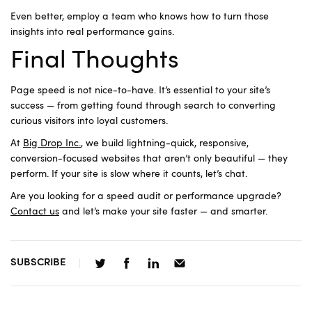
Even better, employ a team who knows how to turn those
insights into real performance gains.
Final Thoughts
Page speed is not nice-to-have. It’s essential to your site’s
success — from getting found through search to converting
curious visitors into loyal customers.
At
Big Drop Inc.
, we build lightning-quick, responsive,
conversion-focused websites that aren’t only beautiful — they
perform. If your site is slow where it counts, let’s chat.
Are you looking for a speed audit or performance upgrade?
Contact us
and let’s make your site faster — and smarter.
SUBSCRIBE