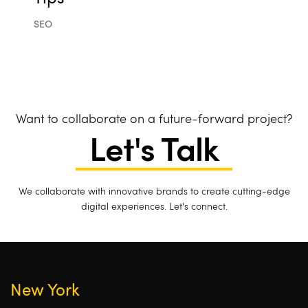
SEO
Want to collaborate on a future-forward project?
Let's Talk
We collaborate with innovative brands to create cutting-edge
digital experiences. Let's connect.
New York