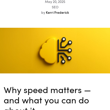
May 20, 2025
SEO
by
Kerri Frederick
Why speed matters —
and what you can do