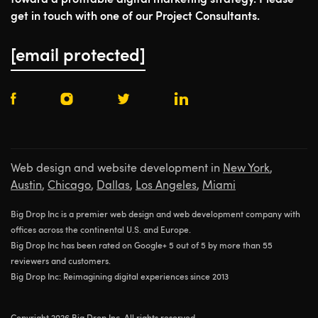
toward a profitable digital marketing strategy. Please
get in touch with one of our Project Consultants.
[email protected]
Web design and website development in
New York
,
Austin
,
Chicago
,
Dallas
,
Los Angeles
,
Miami
Big Drop Inc is a premier web design and web development company with
offices across the continental U.S. and Europe.
Big Drop Inc has been rated on Google+ 5 out of 5 by more than 55
reviewers and customers.
Big Drop Inc: Reimagining digital experiences since 2013