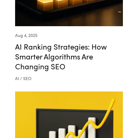
Aug 4, 2025
AI Ranking Strategies: How
Smarter Algorithms Are
Changing SEO
AI / SEO