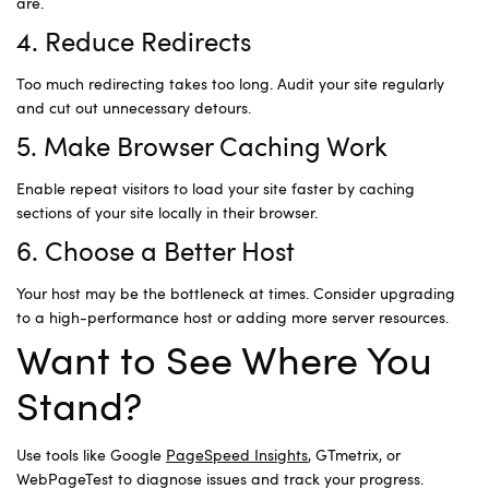
are.
4. Reduce Redirects
Too much redirecting takes too long. Audit your site regularly
and cut out unnecessary detours.
5. Make Browser Caching Work
Enable repeat visitors to load your site faster by caching
sections of your site locally in their browser.
6. Choose a Better Host
Your host may be the bottleneck at times. Consider upgrading
to a high-performance host or adding more server resources.
Want to See Where You
Stand?
Use tools like Google
PageSpeed Insights
, GTmetrix, or
WebPageTest to diagnose issues and track your progress.