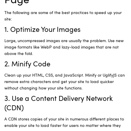
Page
The following are some of the best practices to speed up your
site:
1. Optimize Your Images
Large, uncompressed images are usually the problem. Use new
image formats like WebP and lazy-load images that are not
above the fold.
2. Minify Code
Clean up your HTML, CSS, and JavaScript. Minify or UglifyJS can
remove extra characters and get your site to load quicker
without changing how your site functions.
3. Use a Content Delivery Network
(CDN)
A CDN stores copies of your site in numerous different places to
enable your site to load faster for users no matter where they