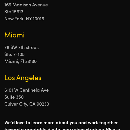
169 Madison Avenue
Ste 15613
New York, NY 10016
Miami
78 SW 7th street,
Ste. 7-105
Miami, Fl 33130
Los Angeles
6101 W Centinela Ave
Suite 350
Culver City, CA 90230
We'd love to learn more about you and work together