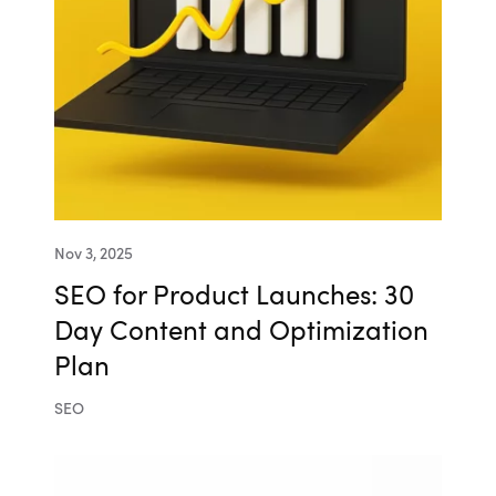
Nov 3, 2025
SEO for Product Launches: 30
Day Content and Optimization
Plan
SEO