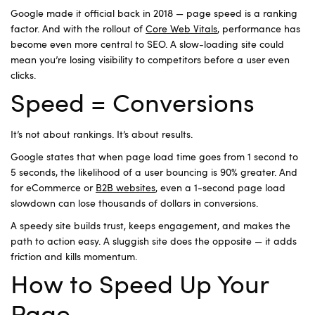
Google made it official back in 2018 — page speed is a ranking
factor. And with the rollout of
Core Web Vitals
, performance has
become even more central to SEO. A slow-loading site could
mean you’re losing visibility to competitors before a user even
clicks.
Speed = Conversions
It’s not about rankings. It’s about results.
Google states that when page load time goes from 1 second to
5 seconds, the likelihood of a user bouncing is 90% greater. And
for eCommerce or
B2B websites
, even a 1-second page load
slowdown can lose thousands of dollars in conversions.
A speedy site builds trust, keeps engagement, and makes the
path to action easy. A sluggish site does the opposite — it adds
friction and kills momentum.
How to Speed Up Your