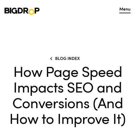
Menu
BLOG INDEX
How Page Speed
Impacts SEO and
Conversions (And
How to Improve It)