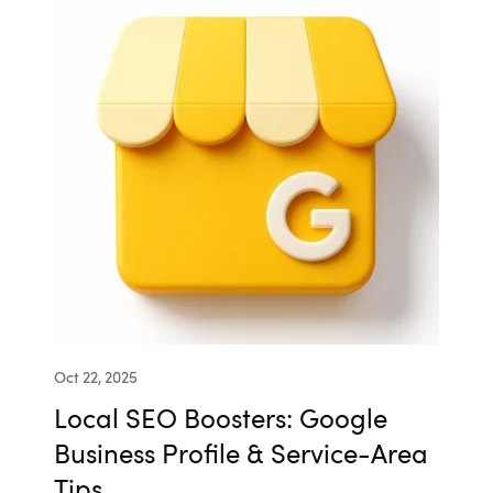
Oct 22, 2025
Local SEO Boosters: Google
Business Profile & Service-Area
Tips