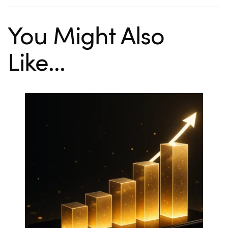
You Might Also
Like...