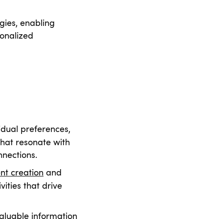
egies, enabling
sonalized
idual preferences,
that resonate with
nnections.
nt creation
and
ities that drive
valuable information