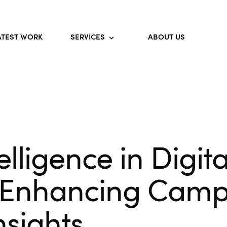
ATEST WORK
SERVICES
ABOUT US
telligence in Digita
 Enhancing Camp
nsights