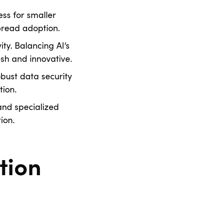
ss for smaller
spread adoption.
ity. Balancing AI’s
h and innovative.
bust data security
ion.
and specialized
ion.
tion