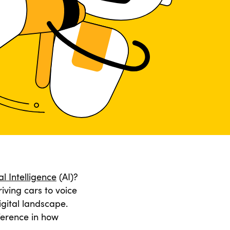
ial Intelligence
(AI)?
iving cars to voice
igital landscape.
ference in how