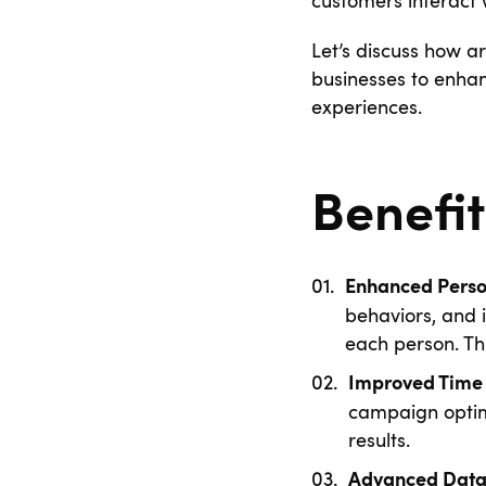
customers interact
Let’s discuss how ar
businesses to enhan
experiences.
Benefit
Enhanced Perso
behaviors, and i
each person. Thi
Improved Time 
campaign optimi
results.
Advanced Data 