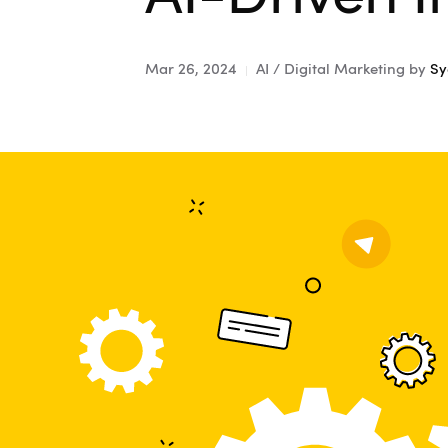
Mar 26, 2024
AI / Digital Marketing
by
Sy