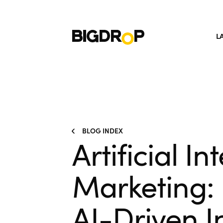
L
BLOG INDEX
Artificial In
Marketing:
AI-Driven I