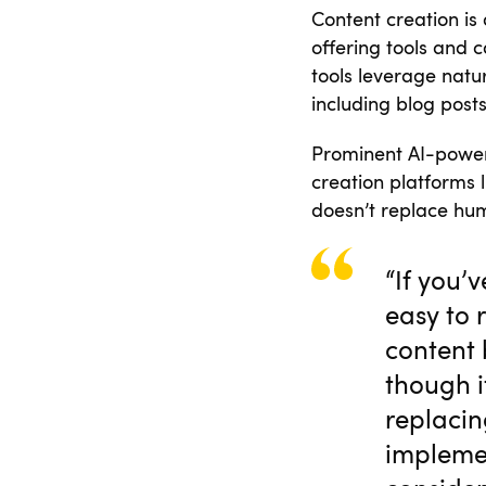
Content creation is 
offering tools and 
tools leverage natu
including blog post
Prominent AI-power
creation platforms 
doesn’t replace hum
“If you’
easy to 
content 
though it
replacin
implemen