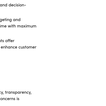
 and decision-
geting and
 time with maximum
ts offer
t enhance customer
cy, transparency,
oncerns is