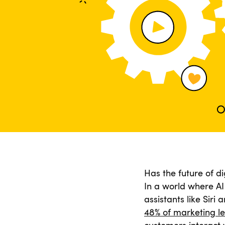
Has the future of di
In a world where AI 
assistants like Siri
48% of marketing l