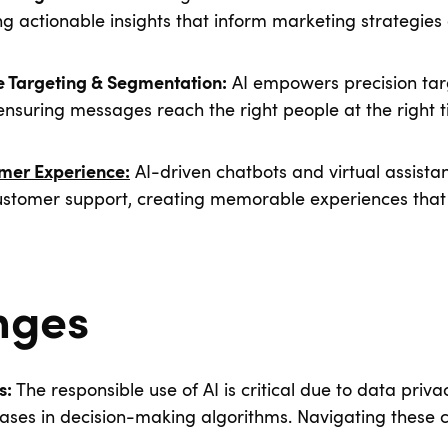
ing actionable insights that inform marketing strategies
AI empowers precision tar
e Targeting & Segmentation:
ensuring messages reach the right people at the right
AI-driven chatbots and virtual assistan
mer Experience:
ustomer support, creating memorable experiences tha
nges
The responsible use of AI is critical due to data priva
s:
iases in decision-making algorithms. Navigating these c