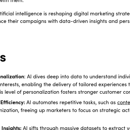
 with them.
tificial intelligence is reshaping digital marketing strat
ce their campaigns with data-driven insights and per
s
: AI dives deep into data to understand indiv
nalization
nterests, enabling the delivery of tailored experiences 
s level of personalization fosters stronger customer co
AI automates repetitive tasks, such as
conte
Efficiency:
zation, freeing up marketers to focus on strategic activ
AI sifts through massive datasets to extract 
Insights: