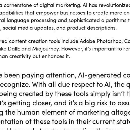
a cornerstone of digital marketing. AI has revolutionize
capabilities that empower businesses to create more en
ral language processing and sophisticated algorithms 
s, social media updates, and product descriptions.
ed content creation tools include Adobe Photoshop, C
like DallE and Midjourney. However, it’s important to r
an creativity but enhances it.
ve been paying attention, AI-generated co
recognize. With all due respect to AI, the q
being created by these tools simply isn’t t
’s getting closer, and it’s a big risk to ass
g the human element of marketing altoge
tation of these tools in their current sta