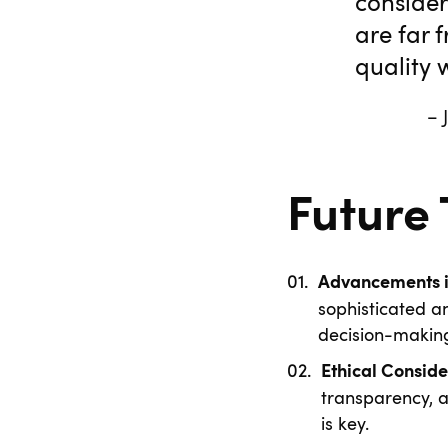
consider
are far 
quality w
– James Weiss
Future
Advancements in
sophisticated a
decision-makin
Ethical Conside
transparency, 
is key.