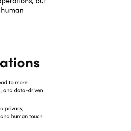
operations, but
me human
ations
lead to more
g, and data-driven
a privacy,
n and human touch