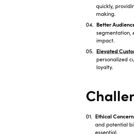
quickly, provid
making.
Better Audienc
segmentation, 
impact.
Elevated Custo
personalized c
loyalty.
Challe
Ethical Concern
and potential b
essential.