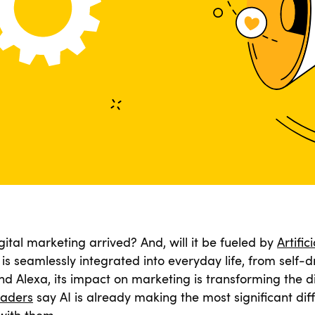
gital marketing arrived? And, will it be fueled by
Artific
is seamlessly integrated into everyday life, from self-dr
 and Alexa, its impact on marketing is transforming the d
eaders
say AI is already making the most significant dif