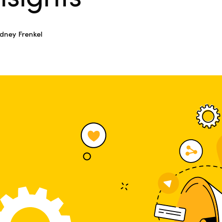
dney Frenkel