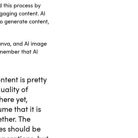
d this process by
gaging content. AI
to generate content,
anva, and AI image
emember that AI
ntent is pretty
uality of
here yet,
ume that it is
ther. The
tes should be