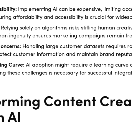
Implementing AI can be expensive, limiting acce
ibility:
ring affordability and accessibility is crucial for wide
Relying solely on algorithms risks stifling human creativ
an ingenuity ensures marketing campaigns remain fres
Handling large customer datasets requires ro
Concerns:
otect customer information and maintain brand reputat
AI adoption might require a learning curve 
ing Curve:
ing these challenges is necessary for successful integrat
orming Content Crea
h AI