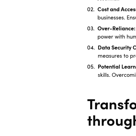
Cost and Access
businesses. Ensu
Over-Reliance:
power with hum
Data Security 
measures to pr
Potential Learn
skills. Overcom
Transf
throug