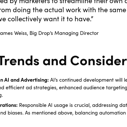
ed by marketers to streamline their own 
from doing the actual work with the sa
e collectively want it to have.”
, Big Drop’s Managing Director
 Trends and Consider
AI’s continued development will 
 AI and Advertising:
nd efficient ad strategies, enhanced audience targetin
g.
Responsible AI usage is crucial, addressing dat
rations:
and biases. As mentioned above, balancing automatio