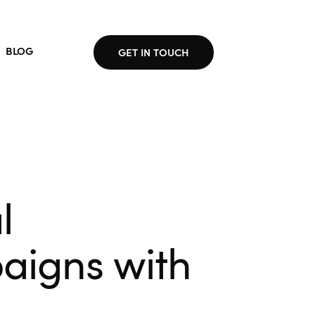
BLOG
GET IN TOUCH
l
aigns with