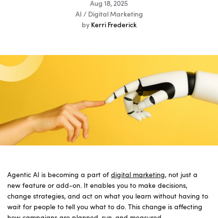
Aug 18, 2025
AI / Digital Marketing
by
Kerri Frederick
Agentic AI is becoming a part of
digital marketing
, not just a
new feature or add-on. It enables you to make decisions,
change strategies, and act on what you learn without having to
wait for people to tell you what to do. This change is affecting