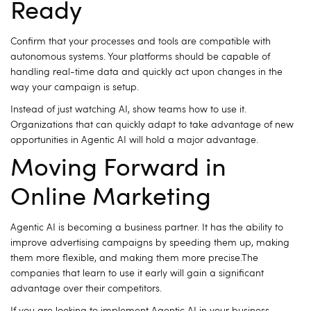
Ready
Confirm that your processes and tools are compatible with
autonomous systems.
Your platforms should be capable of
handling real-time data and quickly act upon changes in the
way your campaign is setup.
Instead of just watching AI, show teams how to use it.
Organizations that can quickly adapt to take advantage of new
opportunities in Agentic AI will hold a major advantage.
Moving Forward in
Online Marketing
Agentic AI is becoming a business partner.
It has the ability to
improve advertising campaigns by speeding them up, making
them more flexible, and making them more precise.The
companies that learn to use it early will gain a significant
advantage over their competitors.