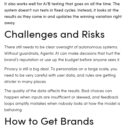
It also works well for A/B testing that goes on all the time. The
system doesn’t run tests in fixed cycles. Instead, it looks at the
results as they come in and updates the winning variation right
away.
Challenges and Risks
There still needs to be clear oversight of autonomous systems.
Without guardrails, Agentic AI can make decisions that hurt the
brand’s reputation or use up the budget before anyone sees it.
Privacy is still a big deal.
To personalize on a large scale, you
need to be very careful with user data, and rules are getting
stricter in many places.
The quality of the data affects the results.
Bad choices can
happen when inputs are insufficient or skewed, and feedback
loops amplify mistakes when nobody looks at how the model is
behaving.
How to Get Brands