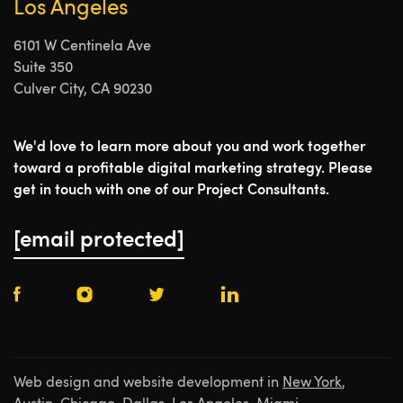
Los Angeles
6101 W Centinela Ave
Suite 350
Culver City, CA 90230
We'd love to learn more about you and work together
toward a profitable digital marketing strategy. Please
get in touch with one of our Project Consultants.
[email protected]
Web design and website development in
New York
,