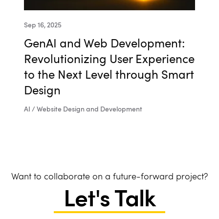
Sep 16, 2025
GenAI and Web Development:
Revolutionizing User Experience
to the Next Level through Smart
Design
AI / Website Design and Development
Want to collaborate on a future-forward project?
Let's Talk