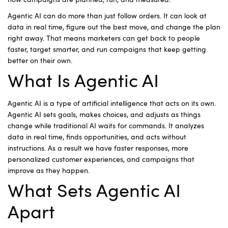
how campaigns are planned, run, and measured.
Agentic AI can do more than just follow orders. It can look at
data in real time, figure out the best move, and change the plan
right away. That means marketers can get back to people
faster, target smarter, and run campaigns that keep getting
better on their own.
What Is Agentic AI
Agentic AI is a type of artificial intelligence that acts on its own.
Agentic AI sets goals, makes choices, and adjusts as things
change while traditional AI waits for commands. It analyzes
data in real time, finds opportunities, and acts without
instructions. As a result we have faster responses, more
personalized customer experiences, and campaigns that
improve as they happen.
What Sets Agentic AI
Apart