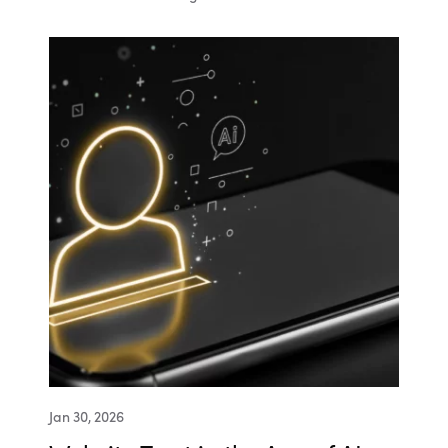
Jan 30, 2026