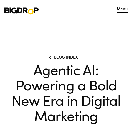
Menu
BLOG INDEX
Agentic AI:
Powering a Bold
New Era in Digital
Marketing