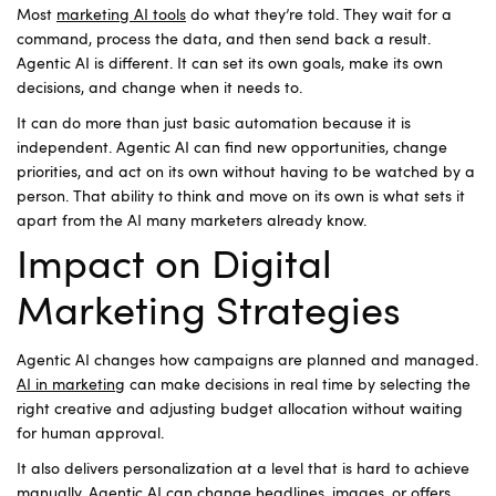
Most
marketing AI tools
do what they’re told. They wait for a
command, process the data, and then send back a result.
Agentic AI is different. It can set its own goals, make its own
decisions, and change when it needs to.
It can do more than just basic automation because it is
independent. Agentic AI can find new opportunities, change
priorities, and act on its own without having to be watched by a
person. That ability to think and move on its own is what sets it
apart from the AI many marketers already know.
Impact on Digital
Marketing Strategies
Agentic AI changes how campaigns are planned and managed.
AI in marketing
can make decisions in real time by selecting the
right creative and adjusting budget allocation without waiting
for human approval.
It also delivers personalization at a level that is hard to achieve
manually. Agentic AI can change headlines, images, or offers