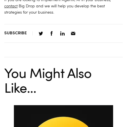
If you are looking to implement Agentic AI in your business,
contact
Big Drop and we will help you develop the best
strategies for your business.
SUBSCRIBE
You Might Also
Like...