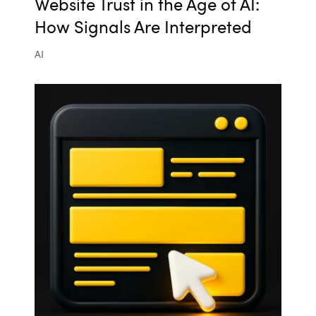
Website Trust in the Age of AI:
How Signals Are Interpreted
AI