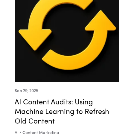
Sep 29, 2025
AI Content Audits: Using
Machine Learning to Refresh
Old Content
AI / Content Marketing