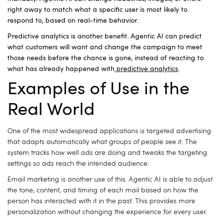
right away to match what a specific user is most likely to
respond to, based on real-time behavior.
Predictive analytics is another benefit. Agentic AI can predict
what customers will want and change the campaign to meet
those needs before the chance is gone, instead of reacting to
what has already happened with
predictive analytics
.
Examples of Use in the
Real World
One of the most widespread applications is targeted advertising
that adapts automatically what groups of people see it.
The
system tracks how well ads are doing and tweaks the targeting
settings so ads reach the intended audience.
Email marketing is another use of this.
Agentic AI is able to adjust
the tone, content, and timing of each mail based on how the
person has interacted with it in the past.
This provides more
personalization without changing the experience for every user.