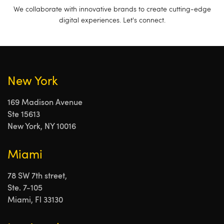
We collaborate with innovative brands to create cutting-edge
digital experiences. Let's connect.
New York
169 Madison Avenue
Ste 15613
New York, NY 10016
Miami
78 SW 7th street,
Ste. 7-105
Miami, Fl 33130