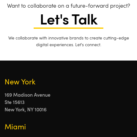
Want to collaborate on a future-forward project?
Let's Talk
We collaborate with innovative brands to create cutting-edge
digital experiences. Let's connect.
New York
169 Madison Avenue
Ste 15613
New York, NY 10016
Miami