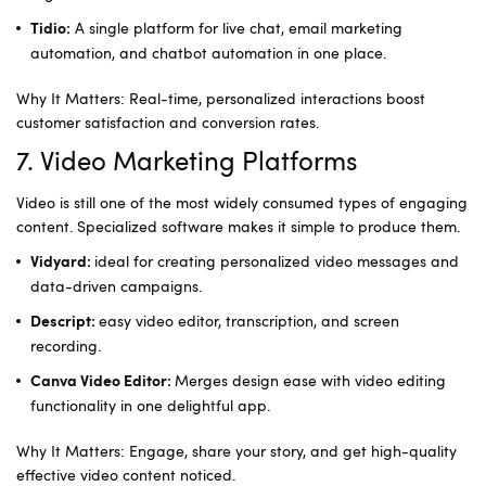
A single platform for live chat, email marketing
Tidio:
automation, and chatbot automation in one place.
Why It Matters: Real-time, personalized interactions boost
customer satisfaction and conversion rates.
7. Video Marketing Platforms
Video is still one of the most widely consumed types of engaging
content. Specialized software makes it simple to produce them.
ideal for creating personalized video messages and
Vidyard:
data-driven campaigns.
easy video editor, transcription, and screen
Descript:
recording.
Merges design ease with video editing
Canva Video Editor:
functionality in one delightful app.
Why It Matters: Engage, share your story, and get high-quality
effective video content noticed.