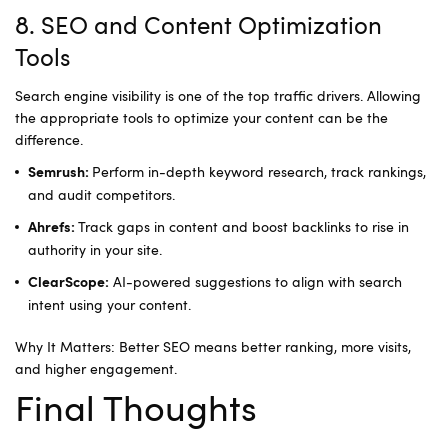
8. SEO and Content Optimization
Tools
Search engine visibility is one of the top traffic drivers. Allowing
the appropriate tools to optimize your content can be the
difference.
Perform in-depth keyword research, track rankings,
Semrush:
and audit competitors.
Track gaps in content and boost backlinks to rise in
Ahrefs:
authority in your site.
AI-powered suggestions to align with search
ClearScope:
intent using your content.
Why It Matters: Better SEO means better ranking, more visits,
and higher engagement.
Final Thoughts