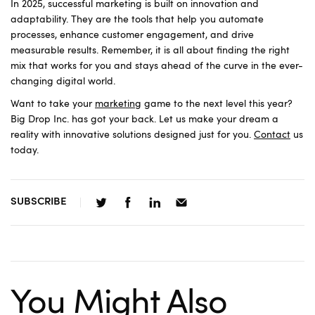
In 2025, successful marketing is built on innovation and
adaptability. They are the tools that help you automate
processes, enhance customer engagement, and drive
measurable results. Remember, it is all about finding the right
mix that works for you and stays ahead of the curve in the ever-
changing digital world.
Want to take your
marketing
game to the next level this year?
Big Drop Inc. has got your back. Let us make your dream a
reality with innovative solutions designed just for you.
Contact
us
today.
SUBSCRIBE
You Might Also