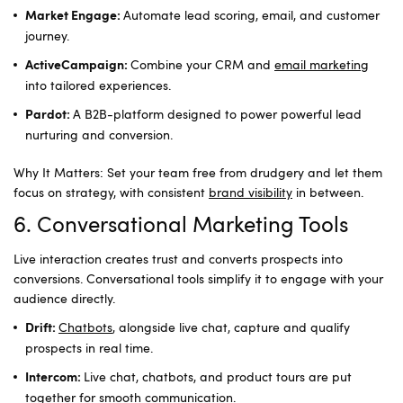
Automate lead scoring, email, and customer
Market Engage:
journey.
Combine your CRM and
email marketing
ActiveCampaign:
into tailored experiences.
A B2B-platform designed to power powerful lead
Pardot:
nurturing and conversion.
Why It Matters: Set your team free from drudgery and let them
focus on strategy, with consistent
brand visibility
in between.
6. Conversational Marketing Tools
Live interaction creates trust and converts prospects into
conversions. Conversational tools simplify it to engage with your
audience directly.
Chatbots
, alongside live chat, capture and qualify
Drift:
prospects in real time.
Live chat, chatbots, and product tours are put
Intercom:
together for smooth communication.