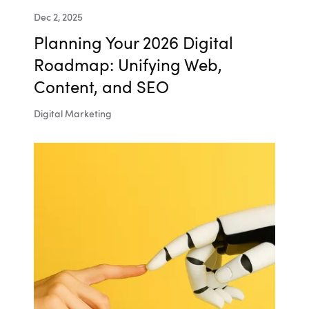
Dec 2, 2025
Planning Your 2026 Digital
Roadmap: Unifying Web,
Content, and SEO
Digital Marketing