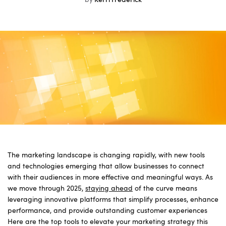
by
Kerri Frederick
The marketing landscape is changing rapidly, with new tools
and technologies emerging that allow businesses to connect
with their audiences in more effective and meaningful ways. As
we move through 2025,
staying ahead
of the curve means
leveraging innovative platforms that simplify processes, enhance
performance, and provide outstanding customer experiences
Here are the top tools to elevate your marketing strategy this