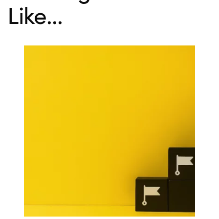
Like...