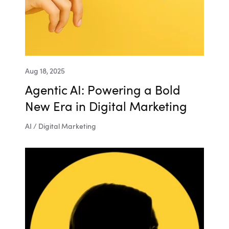
Aug 18, 2025
Agentic AI: Powering a Bold
New Era in Digital Marketing
AI / Digital Marketing