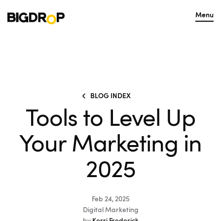
Menu
BLOG INDEX
Tools to Level Up
Your Marketing in
2025
Feb 24, 2025
Digital Marketing