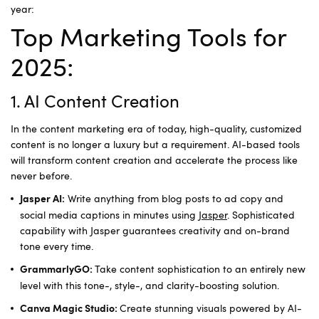
year:
Top Marketing Tools for
2025:
1. AI Content Creation
In the content marketing era of today, high-quality, customized
content is no longer a luxury but a requirement. AI-based tools
will transform content creation and accelerate the process like
never before.
Write anything from blog posts to ad copy and
Jasper AI:
social media captions in minutes using
Jasper
. Sophisticated
capability with Jasper guarantees creativity and on-brand
tone every time.
Take content sophistication to an entirely new
GrammarlyGO:
level with this tone-, style-, and clarity-boosting solution.
Create stunning visuals powered by AI-
Canva Magic Studio: