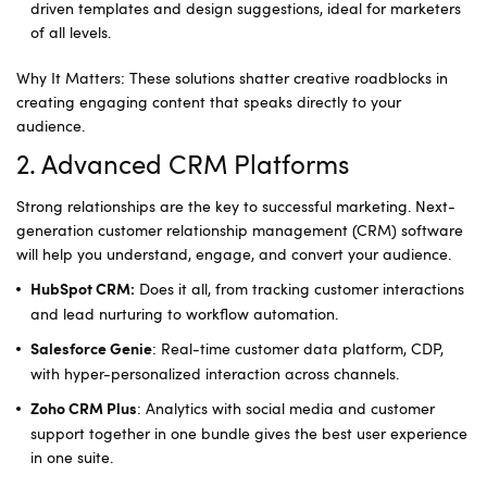
driven templates and design suggestions, ideal for marketers
of all levels.
Why It Matters: These solutions shatter creative roadblocks in
creating engaging content that speaks directly to your
audience.
2. Advanced CRM Platforms
Strong relationships are the key to successful marketing. Next-
generation customer relationship management (CRM) software
will help you understand, engage, and convert your audience.
Does it all, from tracking customer interactions
HubSpot CRM:
and lead nurturing to workflow automation.
: Real-time customer data platform, CDP,
Salesforce Genie
with hyper-personalized interaction across channels.
: Analytics with social media and customer
Zoho CRM Plus
support together in one bundle gives the best user experience
in one suite.