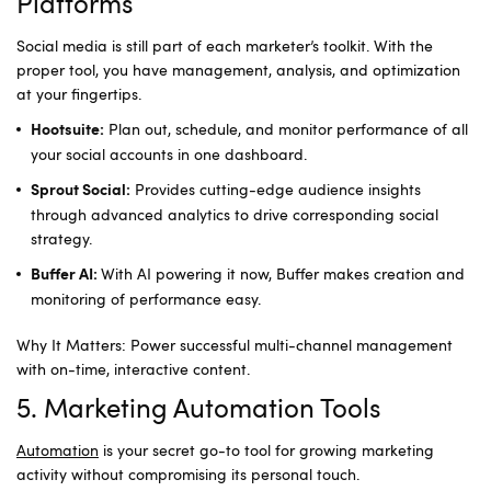
Platforms
Social media is still part of each marketer’s toolkit. With the
proper tool, you have management, analysis, and optimization
at your fingertips.
Plan out, schedule, and monitor performance of all
Hootsuite:
your social accounts in one dashboard.
Provides cutting-edge audience insights
Sprout Social:
through advanced analytics to drive corresponding social
strategy.
With AI powering it now, Buffer makes creation and
Buffer AI:
monitoring of performance easy.
Why It Matters: Power successful multi-channel management
with on-time, interactive content.
5. Marketing Automation Tools
Automation
is your secret go-to tool for growing marketing
activity without compromising its personal touch.