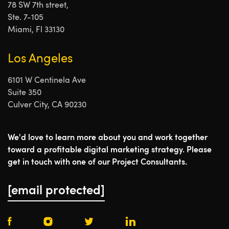
78 SW 7th street,
Ste. 7-105
Miami, Fl 33130
Los Angeles
6101 W Centinela Ave
Suite 350
Culver City, CA 90230
We'd love to learn more about you and work together
toward a profitable digital marketing strategy. Please
get in touch with one of our Project Consultants.
[email protected]