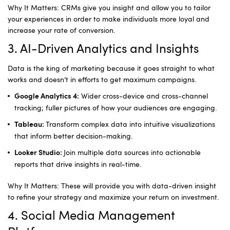
Why It Matters: CRMs give you insight and allow you to tailor
your experiences in order to make individuals more loyal and
increase your rate of conversion.
3. AI-Driven Analytics and Insights
Data is the king of marketing because it goes straight to what
works and doesn’t in efforts to get maximum campaigns.
Wider cross-device and cross-channel
Google Analytics 4:
tracking; fuller pictures of how your audiences are engaging.
Transform complex data into intuitive visualizations
Tableau:
that inform better decision-making.
Join multiple data sources into actionable
Looker Studio:
reports that drive insights in real-time.
Why It Matters: These will provide you with data-driven insight
to refine your strategy and maximize your return on investment.
4. Social Media Management