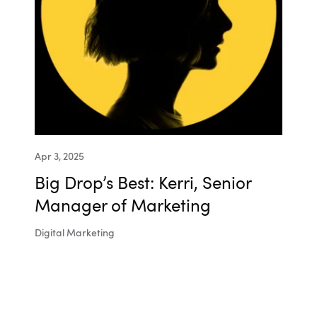
Apr 3, 2025
Big Drop’s Best: Kerri, Senior
Manager of Marketing
Digital Marketing