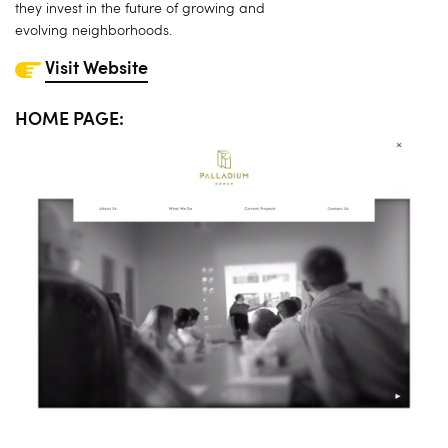
they invest in the future of growing and
evolving neighborhoods.
Visit Website
HOME PAGE: