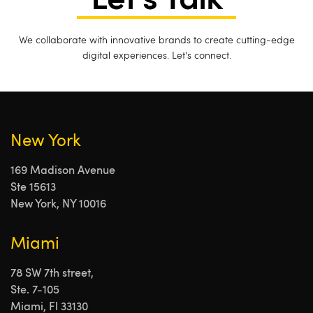
Let's Talk
We collaborate with innovative brands to create cutting-edge
digital experiences. Let's connect.
New York
169 Madison Avenue
Ste 15613
New York, NY 10016
Miami
78 SW 7th street,
Ste. 7-105
Miami, Fl 33130