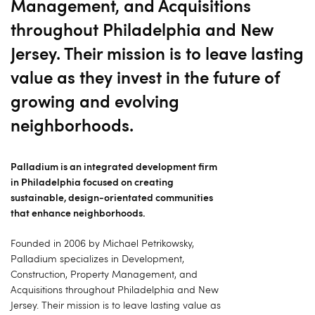
Management, and Acquisitions
throughout Philadelphia and New
Jersey. Their mission is to leave lasting
value as they invest in the future of
growing and evolving
neighborhoods.
Palladium is an integrated development firm
in Philadelphia focused on creating
sustainable, design-orientated communities
that enhance neighborhoods.
Founded in 2006 by Michael Petrikowsky,
Palladium specializes in Development,
Construction, Property Management, and
Acquisitions throughout Philadelphia and New
Jersey. Their mission is to leave lasting value as