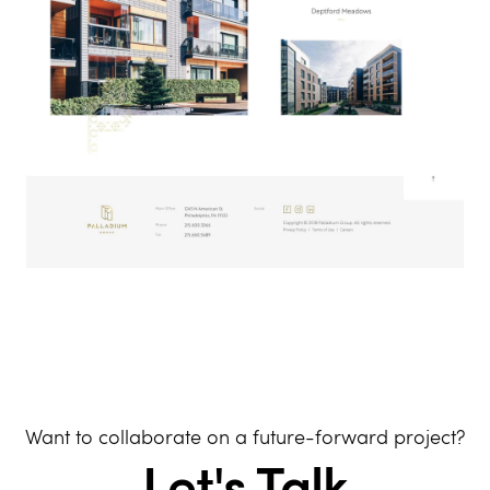
Want to collaborate on a future-forward project?