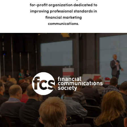
for-profit organization dedicated to
improving professional standards in
financial marketing
communications.