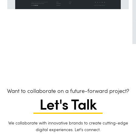
Want to collaborate on a future-forward project?
Let's Talk
We collaborate with innovative brands to create cutting-edge
digital experiences. Let's connect.