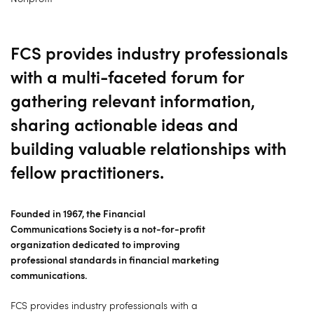
FCS provides industry professionals
with a multi-faceted forum for
gathering relevant information,
sharing actionable ideas and
building valuable relationships with
fellow practitioners.
Founded in 1967, the Financial
Communications Society is a not-for-profit
organization dedicated to improving
professional standards in financial marketing
communications.
FCS provides industry professionals with a