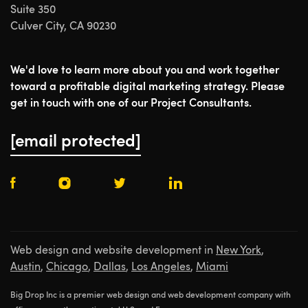
Suite 350
Culver City, CA 90230
We'd love to learn more about you and work together
toward a profitable digital marketing strategy. Please
get in touch with one of our Project Consultants.
[email protected]
Web design and website development in
New York
,
Austin
,
Chicago
,
Dallas
,
Los Angeles
,
Miami
Big Drop Inc is a premier web design and web development company with