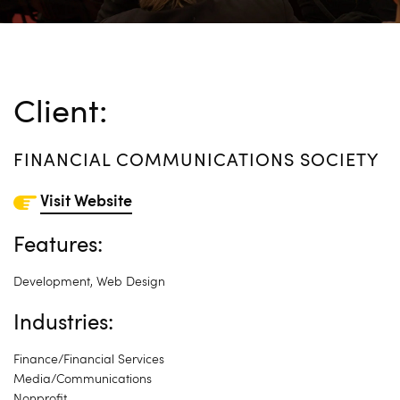
Client:
FINANCIAL COMMUNICATIONS SOCIETY
Visit Website
Features:
Development
,
Web Design
Industries:
Finance/Financial Services
Media/Communications
Nonprofit