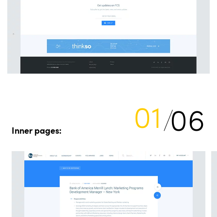
01
06
Inner pages: