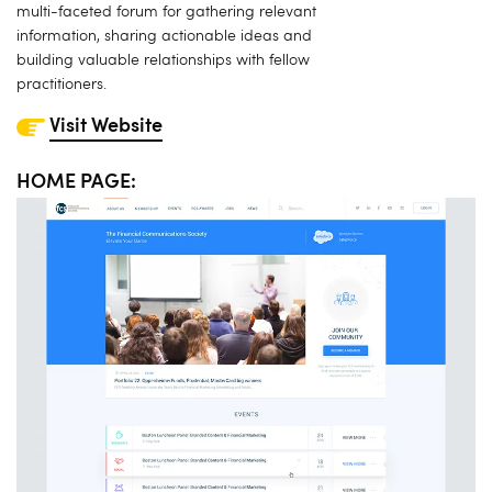
multi-faceted forum for gathering relevant
information, sharing actionable ideas and
building valuable relationships with fellow
practitioners.
Visit Website
HOME PAGE: