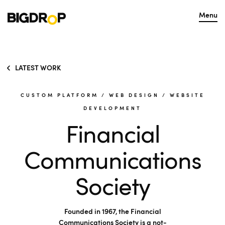
Menu
LATEST WORK
CUSTOM PLATFORM
/
WEB DESIGN
/
WEBSITE
DEVELOPMENT
Financial
Communications
Society
Founded in 1967, the Financial
Communications Society is a not-