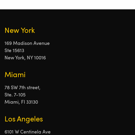
New York
169 Madison Avenue
Ste 15613
New York, NY 10016
Miami
78 SW 7th street,
Ste. 7-105
Miami, Fl 33130
Los Angeles
6101 W Centinela Ave