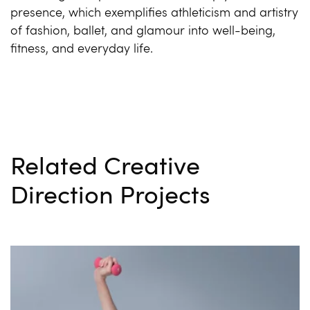
presence, which exemplifies athleticism and artistry
of fashion, ballet, and glamour into well-being,
fitness, and everyday life.
Related Creative
Direction Projects