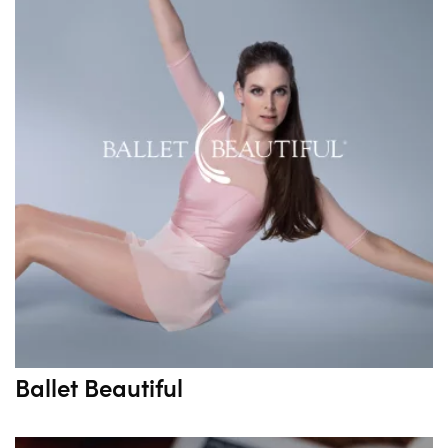
Ballet Beautiful