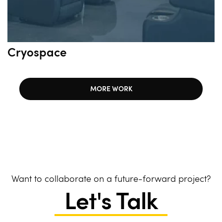
Cryospace
MORE WORK
Want to collaborate on a future-forward project?
Let's Talk