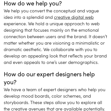
How do we help you?
We help you convert the conceptual and vague
idea into a splendid and
creative digital web
experience. We hold a unique approach to web
designing that focuses mainly on the emotional
connection between users and the brand. It doesn’t
matter whether you are visioning a minimalistic or
dramatic aesthetic. We collaborate with you to
develop an appealing look that reflects your brand
and even appeals to one’s user demographics.
How do our expert designers help
you?
We have a team of expert designers who help you
develop mood boards, color schemes, and
storyboards. These steps allow you to explore all
the creative avenues that are available potentially.