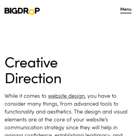
Menu
Creative
Direction
While it comes to
website design
, you have to
consider many things, from advanced tools to
functionality and aesthetics. The design and visual
elements are at the core of your website’s
communication strategy since they will help in
gaining confidence, establishing legitimacy, and