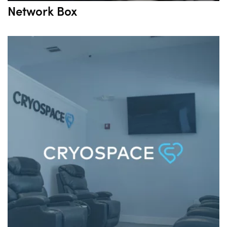
Network Box