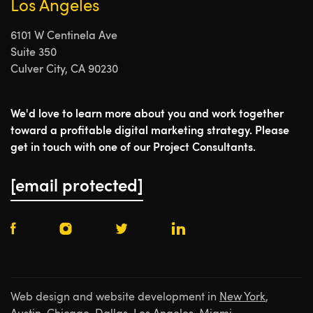
Los Angeles
6101 W Centinela Ave
Suite 350
Culver City, CA 90230
We'd love to learn more about you and work together
toward a profitable digital marketing strategy. Please
get in touch with one of our Project Consultants.
[email protected]
Web design and website development in
New York
,