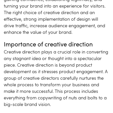
turning your brand into an experience for visitors.
The right choice of creative direction and an
effective, strong implementation of design will
drive traffic, increase audience engagement, and
enhance the value of your brand.
Importance of creative direction
Creative direction plays a crucial role in converting
any stagnant idea or thought into a spectacular
piece. Creative direction is beyond product
development as it stresses product engagement. A
group of creative directors carefully nurtures the
whole process to transform your business and
make it more successful. This process includes
everything from copywriting of nuts and bolts to a
big-scale brand vision.