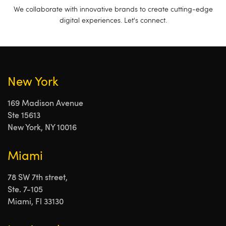
We collaborate with innovative brands to create cutting-edge
digital experiences. Let's connect.
New York
169 Madison Avenue
Ste 15613
New York, NY 10016
Miami
78 SW 7th street,
Ste. 7-105
Miami, Fl 33130