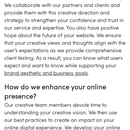
We collaborate with our partners and clients and
provide them with this creative direction and
strategy to strengthen your confidence and trust in
our service and expertise. You also have positive
hope about the future of your website. We ensure
that your creative views and thoughts align with the
user’s expectations as we provide comprehensive
client testing. As a result, you can know what users
expect and want to know while supporting your
brand aesthetic and business goals
.
How do we enhance your online
presence?
Our creative team members devote time to
understanding your creative vision. We then use
our best practices to create an impact on your
online digital experience. We develop your online