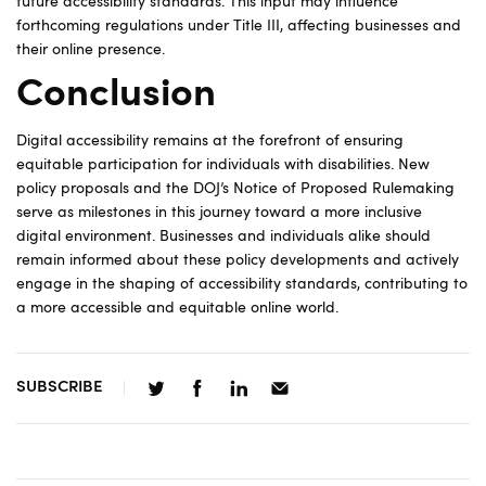
future accessibility standards. This input may influence
forthcoming regulations under Title III, affecting businesses and
their online presence.
Conclusion
Digital accessibility remains at the forefront of ensuring
equitable participation for individuals with disabilities. New
policy proposals and the DOJ’s Notice of Proposed Rulemaking
serve as milestones in this journey toward a more inclusive
digital environment. Businesses and individuals alike should
remain informed about these policy developments and actively
engage in the shaping of accessibility standards, contributing to
a more accessible and equitable online world.
SUBSCRIBE