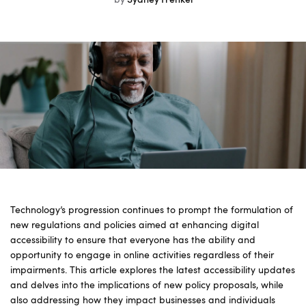
by
Sydney Frenkel
Technology’s progression continues to prompt the formulation of
new regulations and policies aimed at enhancing digital
accessibility to ensure that everyone has the ability and
opportunity to engage in online activities regardless of their
impairments. This article explores the latest accessibility updates
and delves into the implications of new policy proposals, while
also addressing how they impact businesses and individuals