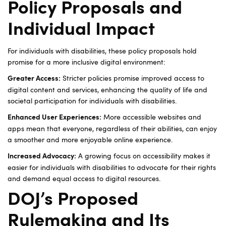
Policy Proposals and
Individual Impact
For individuals with disabilities, these policy proposals hold
promise for a more inclusive digital environment:
Stricter policies promise improved access to
Greater Access:
digital content and services, enhancing the quality of life and
societal participation for individuals with disabilities.
More accessible websites and
Enhanced User Experiences:
apps mean that everyone, regardless of their abilities, can enjoy
a smoother and more enjoyable online experience.
A growing focus on accessibility makes it
Increased Advocacy:
easier for individuals with disabilities to advocate for their rights
and demand equal access to digital resources.
DOJ’s Proposed
Rulemaking and Its