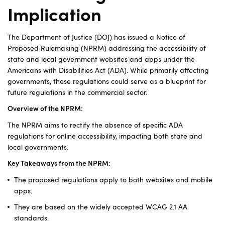
Implication
The Department of Justice (DOJ) has issued a Notice of
Proposed Rulemaking (NPRM) addressing the accessibility of
state and local government websites and apps under the
Americans with Disabilities Act (ADA). While primarily affecting
governments, these regulations could serve as a blueprint for
future regulations in the commercial sector.
Overview of the NPRM:
The NPRM aims to rectify the absence of specific ADA
regulations for online accessibility, impacting both state and
local governments.
Key Takeaways from the NPRM:
The proposed regulations apply to both websites and mobile
apps.
They are based on the widely accepted WCAG 2.1 AA
standards.