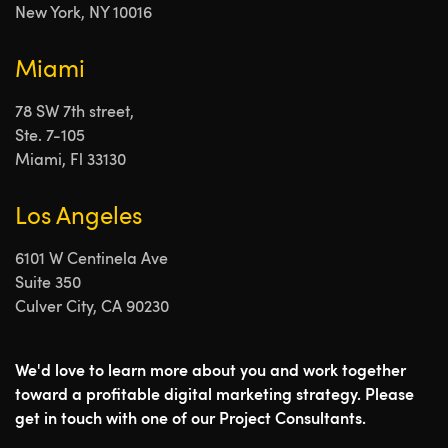
New York, NY 10016
Miami
78 SW 7th street,
Ste. 7-105
Miami, Fl 33130
Los Angeles
6101 W Centinela Ave
Suite 350
Culver City, CA 90230
We'd love to learn more about you and work together
toward a profitable digital marketing strategy. Please
get in touch with one of our Project Consultants.