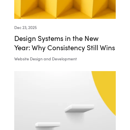
Dec 23, 2025
Design Systems in the New
Year: Why Consistency Still Wins
Website Design and Development