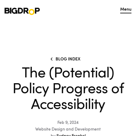
Menu
BLOG INDEX
The (Potential)
Policy Progress of
Accessibility
Feb 9, 2024
Website Design and Development