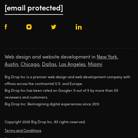
[email protected]
Web design and website development in
New York
,
Austin
,
Chicago
,
Dallas
,
Los Angeles
,
Miami
Big Drop Inc is a premier web design and web development company with
offices across the continental U.S. and Europe.
Big Drop Inc has been rated on Google+ 5 out of 5 by more than 55
reviewers and customers.
Big Drop Inc: Reimagining digital experiences since 2013
Copyright 2026 Big Drop Inc. All rights reserved.
Terms and Conditions