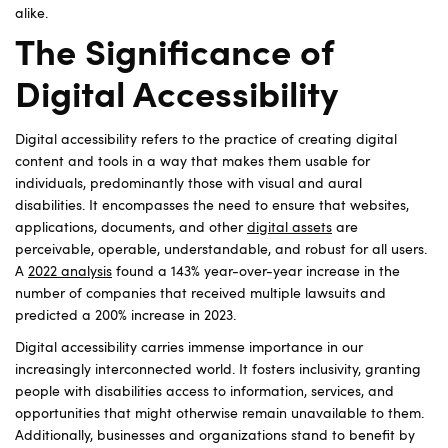
alike.
The Significance of
Digital Accessibility
Digital accessibility refers to the practice of creating digital
content and tools in a way that makes them usable for
individuals, predominantly those with visual and aural
disabilities. It encompasses the need to ensure that websites,
applications, documents, and other
digital assets
are
perceivable, operable, understandable, and robust for all users.
A
2022 analysis
found a 143% year-over-year increase in the
number of companies that received multiple lawsuits and
predicted a 200% increase in 2023.
Digital accessibility carries immense importance in our
increasingly interconnected world. It fosters inclusivity, granting
people with disabilities access to information, services, and
opportunities that might otherwise remain unavailable to them.
Additionally, businesses and organizations stand to benefit by