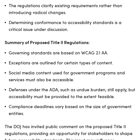
The regulations clarify existing requirements rather than
introducing radical changes.
Determining conformance to accessibility standards is a
critical issue under discussion.
Summary of Proposed Title II Regulations:
Governing standards are based on WCAG 2.1 AA.
Exceptions are outlined for certain types of content.
Social media content used for government programs and
services must also be accessible.
Defenses under the ADA, such as undue burden, still apply, but
accessibility must be provided to the extent feasible.
Compliance deadlines vary based on the size of government
entities.
The DOJ has invited public comment on the proposed Title II
regulations, providing an opportunity for stakeholders to shape