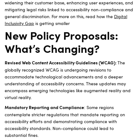
widening their customer base, enhancing user experiences, and
mitigating legal risks linked to accessibility non-compliance and
general discrimination. For more on this, read how the
Digital
Inclusivity Gap
is getting smaller
New Policy Proposals:
What’s Changing?
The
Revised Web Content Accessibility Guidelines (WCAG):
globally recognized WCAG is undergoing revisions to
accommodate technological advancements and a deeper
understanding of accessibility concerns. These updates may
encompass emerging technologies like augmented reality and
virtual reality.
: Some regions
Mandatory Reporting and Compliance
contemplate stricter regulations that mandate reporting on
accessibility efforts and demonstrating compliance with
accessibility standards. Non-compliance could lead to
substantial fines.