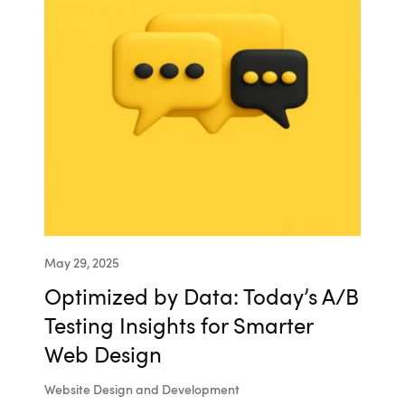
May 29, 2025
Optimized by Data: Today’s A/B
Testing Insights for Smarter
Web Design
Website Design and Development