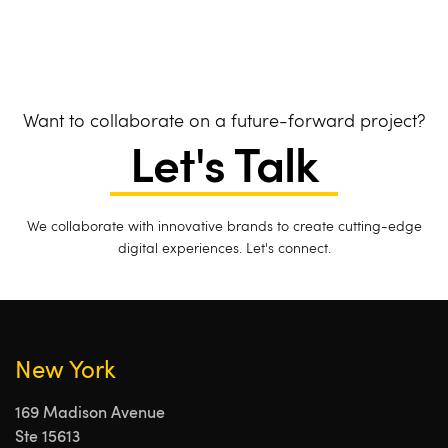
Want to collaborate on a future-forward project?
Let's Talk
We collaborate with innovative brands to create cutting-edge
digital experiences. Let's connect.
New York
169 Madison Avenue
Ste 15613