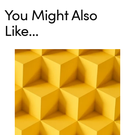
You Might Also
Like...