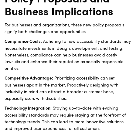
Business Implications
For businesses and organizations, these new policy proposals
signify both challenges and opportunities:
Adhering to new accessibility standards may
Compliance Costs:
necessitate investments in design, development, and testing.
Nonetheless, compliance can help businesses avoid costly
lawsuits and enhance their reputation as socially responsible
entities
Prioritizing accessibility can set
Competitive Advantage:
businesses apart in the market. Proactively designing with
inclusivity in mind can attract a broader customer base,
especially users with disabilities.
Staying up-to-date with evolving
Technology Integration:
accessibility standards may require staying at the forefront of
technology trends. This can lead to more innovative solutions
and improved user experiences for all customers.