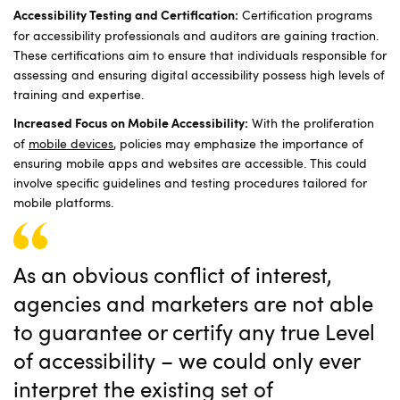
Certification programs
Accessibility Testing and Certification:
for accessibility professionals and auditors are gaining traction.
These certifications aim to ensure that individuals responsible for
assessing and ensuring digital accessibility possess high levels of
training and expertise.
With the proliferation
Increased Focus on Mobile Accessibility:
of
mobile devices
, policies may emphasize the importance of
ensuring mobile apps and websites are accessible. This could
involve specific guidelines and testing procedures tailored for
mobile platforms.
As an obvious conflict of interest,
agencies and marketers are not able
to guarantee or certify any true Level
of accessibility – we could only ever
interpret the existing set of