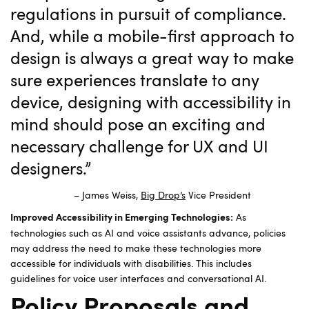
regulations in pursuit of compliance.
And, while a mobile-first approach to
design is always a great way to make
sure experiences translate to any
device, designing with accessibility in
mind should pose an exciting and
necessary challenge for UX and UI
designers.”
– James Weiss,
Big Drop’s
Vice President
As
Improved Accessibility in Emerging Technologies:
technologies such as AI and voice assistants advance, policies
may address the need to make these technologies more
accessible for individuals with disabilities. This includes
guidelines for voice user interfaces and conversational AI.
Policy Proposals and