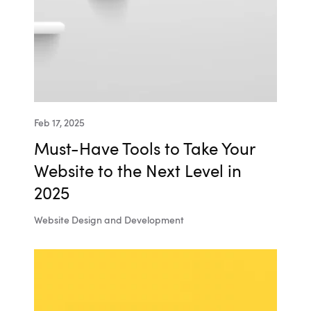
Feb 17, 2025
Must-Have Tools to Take Your
Website to the Next Level in
2025
Website Design and Development