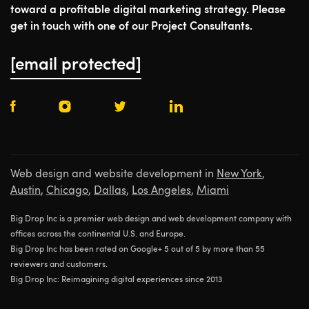
toward a profitable digital marketing strategy. Please
get in touch with one of our Project Consultants.
[email protected]
Web design and website development in
New York
,
Austin
,
Chicago
,
Dallas
,
Los Angeles
,
Miami
Big Drop Inc is a premier web design and web development company with
offices across the continental U.S. and Europe.
Big Drop Inc has been rated on Google+ 5 out of 5 by more than 55
reviewers and customers.
Big Drop Inc: Reimagining digital experiences since 2013