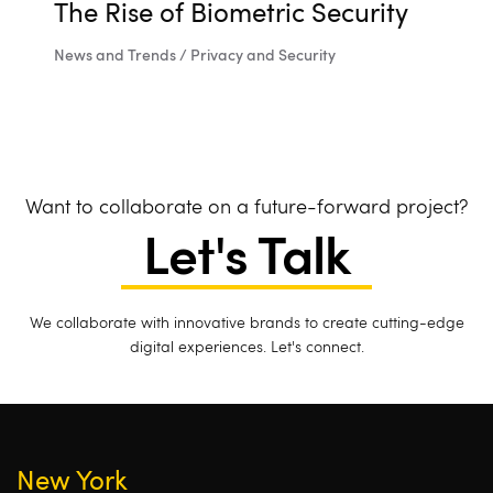
The Rise of Biometric Security
News and Trends / Privacy and Security
Want to collaborate on a future-forward project?
Let's Talk
We collaborate with innovative brands to create cutting-edge
digital experiences. Let's connect.
New York