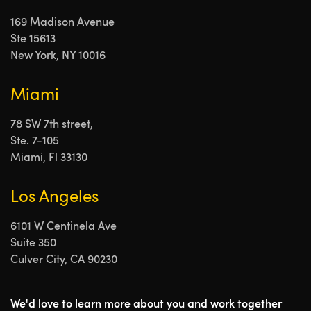
169 Madison Avenue
Ste 15613
New York, NY 10016
Miami
78 SW 7th street,
Ste. 7-105
Miami, Fl 33130
Los Angeles
6101 W Centinela Ave
Suite 350
Culver City, CA 90230
We'd love to learn more about you and work together