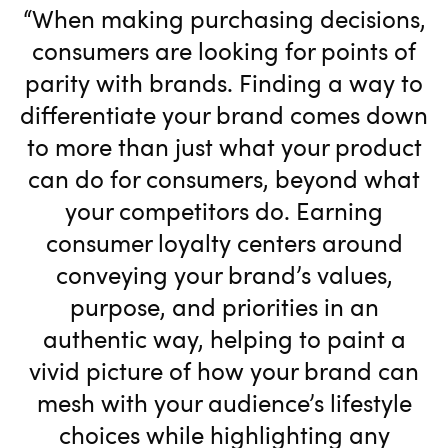
“When making purchasing decisions,
consumers are looking for points of
parity with brands. Finding a way to
differentiate your brand comes down
to more than just what your product
can do for consumers, beyond what
your competitors do. Earning
consumer loyalty centers around
conveying your brand’s values,
purpose, and priorities in an
authentic way, helping to paint a
vivid picture of how your brand can
mesh with your audience’s lifestyle
choices while highlighting any