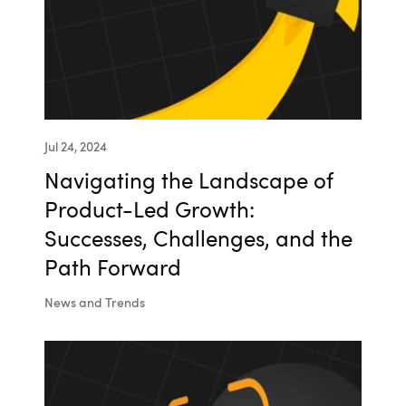
Jul 24, 2024
Navigating the Landscape of
Product-Led Growth:
Successes, Challenges, and the
Path Forward
News and Trends