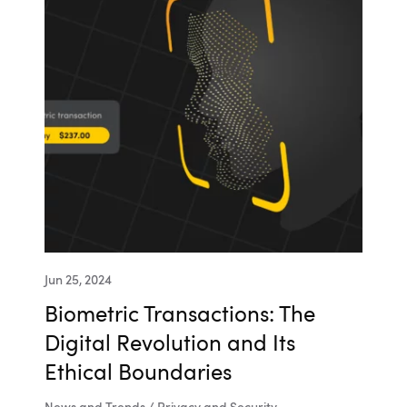
Jun 25, 2024
Biometric Transactions: The
Digital Revolution and Its
Ethical Boundaries