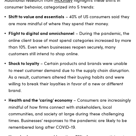
Additional research from
McKinsey
highlights these shifts in
consumer behavior, categorized into 5 trends:
– 40% of US consumers said they
Shift to value and essentials
are more mindful of where they spend their money.
– During the pandemic, the
Flight to digital and omnichannel
online client base of most spend categories increased by more
than 10%. Even when businesses reopen securely, many
customers still intend to shop online.
– Certain products and brands were unable
Shock to loyalty
to meet customer demand due to the supply chain disruption.
As a result, customers altered their buying habits and were
willing to break their loyalties in favor of a new or different
brand.
– Consumers are increasingly
Health and the ‘caring’ economy
mindful of how firms connect with stakeholders, local
communities, and society at large during these challenging
times. Businesses’ responses to the pandemic are likely to be
remembered long after COVID-19.