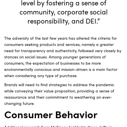
level by fostering a sense of
community, corporate social
responsibility, and DEI.”
The adversity of the last few years has altered the criteria for
consumers seeking products and services, namely a greater
need for transparency and authenticity, followed very closely by
stances on social issues. Among younger generations of
consumers, the expectation of businesses to be more
environmentally conscious and mission-driven is a main factor
when considering any type of purchase.
Brands will need to find strategies to address the pandemic
while conveying their value proposition, providing a sense of
reassurance and their commitment to weathering an ever-
changing future.
Consumer Behavior