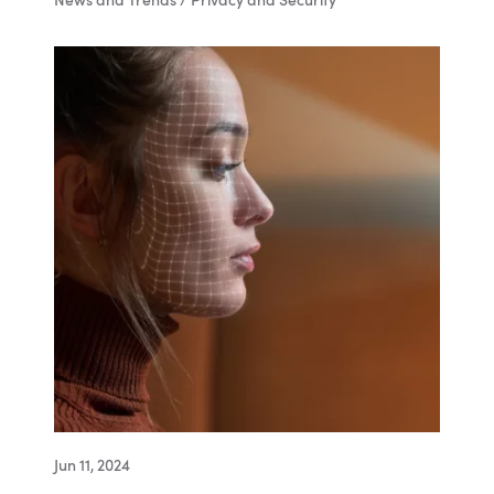
News and Trends / Privacy and Security
Jun 11, 2024