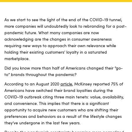
As we start to see the light of the end of the COVID-19 tunnel,
more companies will undoubtedly look to rebranding for a post-
pandemic future. What many companies are now
acknowledging are the changes in consumer awareness
requiring new ways to approach their own relevance while
holding their existing customers’ loyalty in a saturated
marketplace.
Did you know more than half of Americans changed their “go-
to” brands throughout the pandemic?
According to an August 2020
article
, McKinsey reported 75% of
Americans have switched their brand loyalties during the
COVID-19 outbreak citing three main tenets: value, availability,
and convenience. This implies that there is a significant
opportunity to acquire new customers who are shifting their
preferences and behaviors as a result of the lifestyle changes
they’ve undergone in the last few years.