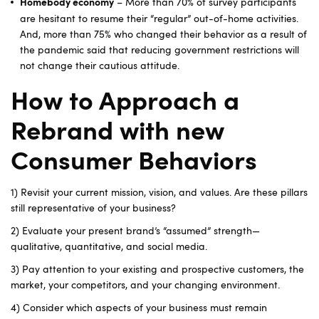
– More than 70% of survey participants
Homebody economy
are hesitant to resume their “regular” out-of-home activities.
And, more than 75% who changed their behavior as a result of
the pandemic said that reducing government restrictions will
not change their cautious attitude.
How to Approach a
Rebrand with new
Consumer Behaviors
1) Revisit your current mission, vision, and values. Are these pillars
still representative of your business?
2) Evaluate your present brand’s “assumed” strength—
qualitative, quantitative, and social media.
3) Pay attention to your existing and prospective customers, the
market, your competitors, and your changing environment.
4) Consider which aspects of your business must remain