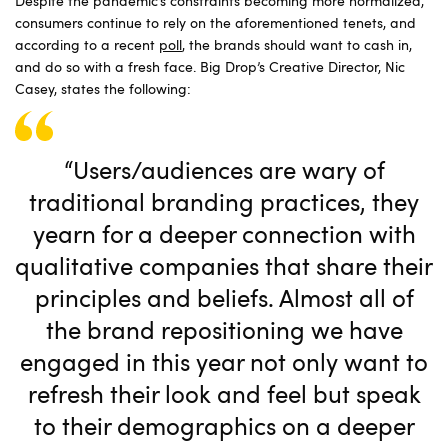
Despite the pandemic’s constraints becoming more normalized,
consumers continue to rely on the aforementioned tenets, and
according to a recent
poll
, the brands should want to cash in,
and do so with a fresh face. Big Drop’s Creative Director, Nic
Casey, states the following:
“Users/audiences are wary of
traditional branding practices, they
yearn for a deeper connection with
qualitative companies that share their
principles and beliefs. Almost all of
the brand repositioning we have
engaged in this year not only want to
refresh their look and feel but speak
to their demographics on a deeper