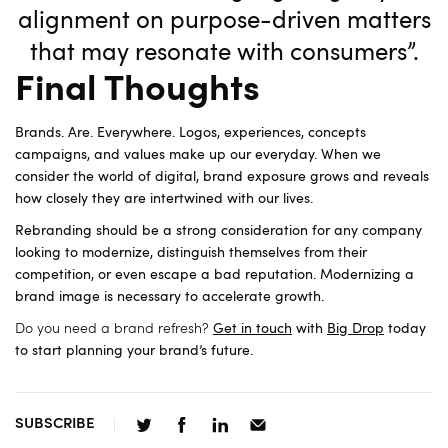
alignment on purpose-driven matters
that may resonate with consumers”.
Final Thoughts
Brands. Are. Everywhere. Logos, experiences, concepts
campaigns, and values make up our everyday. When we
consider the world of digital, brand exposure grows and reveals
how closely they are intertwined with our lives.
Rebranding should be a strong consideration for any company
looking to modernize, distinguish themselves from their
competition, or even escape a bad reputation. Modernizing a
brand image is necessary to accelerate growth.
Do you need a brand refresh?
Get in touch
with
Big Drop
today
to start planning your brand’s future.
SUBSCRIBE