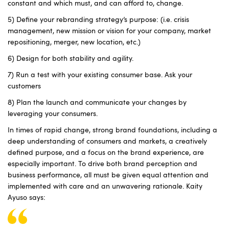
constant and which must, and can afford to, change.
5) Define your rebranding strategy’s purpose: (i.e. crisis
management, new mission or vision for your company, market
repositioning, merger, new location, etc.)
6) Design for both stability and agility.
7) Run a test with your existing consumer base. Ask your
customers
8) Plan the launch and communicate your changes by
leveraging your consumers.
In times of rapid change, strong brand foundations, including a
deep understanding of consumers and markets, a creatively
defined purpose, and a focus on the brand experience, are
especially important. To drive both brand perception and
business performance, all must be given equal attention and
implemented with care and an unwavering rationale. Kaity
Ayuso says: