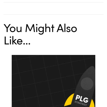
You Might Also
Like...