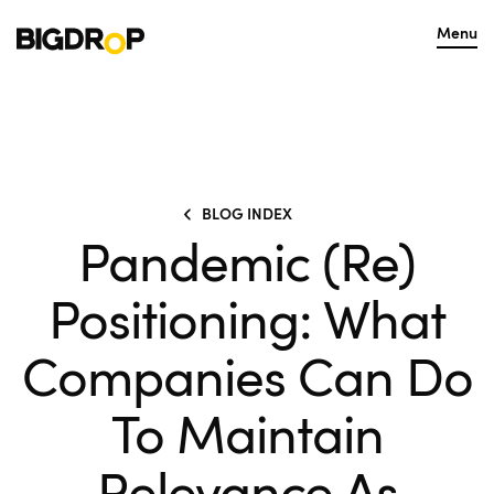
Menu
BLOG INDEX
Pandemic (Re)
Positioning: What
Companies Can Do
To Maintain