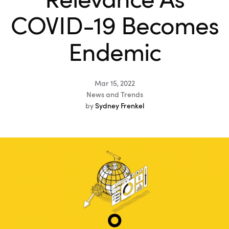
Relevance As
COVID-19 Becomes
Endemic
Mar 15, 2022
News and Trends
by
Sydney Frenkel