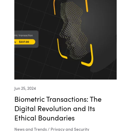
Jun 25, 2024
Biometric Transactions: The
Digital Revolution and Its
Ethical Boundaries
News and Trends / Privacy and Security