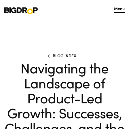
Menu
BLOG INDEX
Navigating the
Landscape of
Product-Led
Growth: Successes,