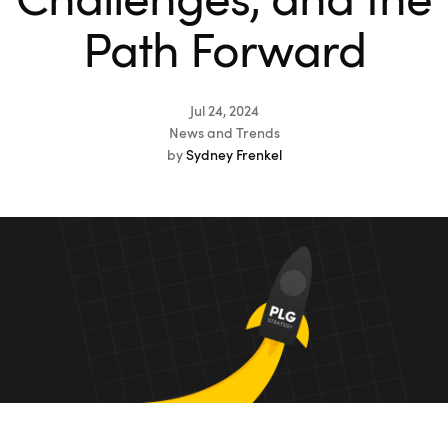
Challenges, and the
Path Forward
Jul 24, 2024
News and Trends
by
Sydney Frenkel