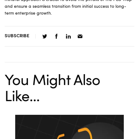
and ensure a seamless transition from initial success to long-
term enterprise growth.
SUBSCRIBE
You Might Also
Like...