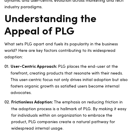
dynamic and user-centric evolution across marketing and tech
industry paradigms.
Understanding the
Appeal of PLG
What sets PLG apart and fuels its popularity in the business
world? Here are key factors contributing to its widespread
adoption:
PLG places the end-user at the
User-Centric Approach:
forefront, creating products that resonate with their needs.
This user-centric focus not only drives initial adoption but also
fosters organic growth as satisfied users become internal
advocates.
The emphasis on reducing friction in
Frictionless Adoption:
the adoption process is a hallmark of PLG. By making it easy
for individuals within an organization to embrace the
product, PLG companies create a natural pathway for
widespread internal usage.