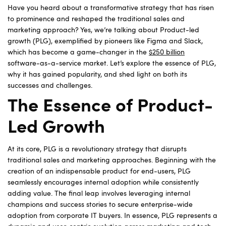
Have you heard about a transformative strategy that has risen
to prominence and reshaped the traditional sales and
marketing approach? Yes, we’re talking about Product-led
growth (PLG), exemplified by pioneers like Figma and Slack,
which has become a game-changer in the
$250 billion
software-as-a-service market. Let’s explore the essence of PLG,
why it has gained popularity, and shed light on both its
successes and challenges.
The Essence of Product-
Led Growth
At its core, PLG is a revolutionary strategy that disrupts
traditional sales and marketing approaches. Beginning with the
creation of an indispensable product for end-users, PLG
seamlessly encourages internal adoption while consistently
adding value. The final leap involves leveraging internal
champions and success stories to secure enterprise-wide
adoption from corporate IT buyers. In essence, PLG represents a