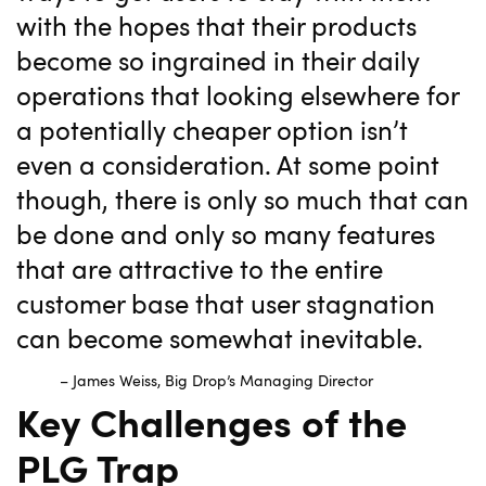
with the hopes that their products
become so ingrained in their daily
operations that looking elsewhere for
a potentially cheaper option isn’t
even a consideration. At some point
though, there is only so much that can
be done and only so many features
that are attractive to the entire
customer base that user stagnation
can become somewhat inevitable.
– James Weiss, Big Drop’s Managing Director
Key Challenges of the
PLG Trap