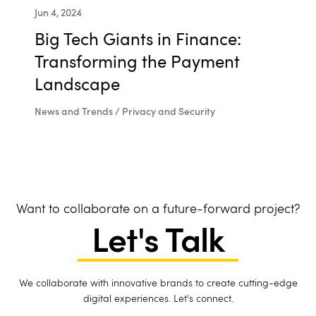
Jun 4, 2024
Big Tech Giants in Finance:
Transforming the Payment
Landscape
News and Trends / Privacy and Security
Want to collaborate on a future-forward project?
Let's Talk
We collaborate with innovative brands to create cutting-edge
digital experiences. Let's connect.