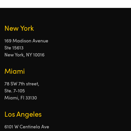
New York
169 Madison Avenue
Ste 15613
New York, NY 10016
Miami
78 SW 7th street,
Ste. 7-105
Miami, Fl 33130
Los Angeles
6101 W Centinela Ave