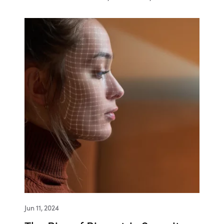
Jun 11, 2024