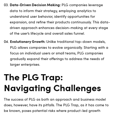
PLG companies leverage
Data-Driven Decision Making:
data to inform their strategy, employing analytics to
understand user behavior, identify opportunities for
expansion, and refine their products continuously. This data-
driven approach enhances decision-making at every stage
of the user’s lifecycle and overall sales funnel.
Unlike traditional top-down models,
Evolutionary Growth:
PLG allows companies to evolve organically. Starting with a
focus on individual users or small teams, PLG companies
gradually expand their offerings to address the needs of
larger enterprises.
The PLG Trap:
Navigating Challenges
The success of PLG as both an approach and business model
does, however, have its pitfalls. The PLG Trap, as it has come to
be known, poses potential risks where product-led growth