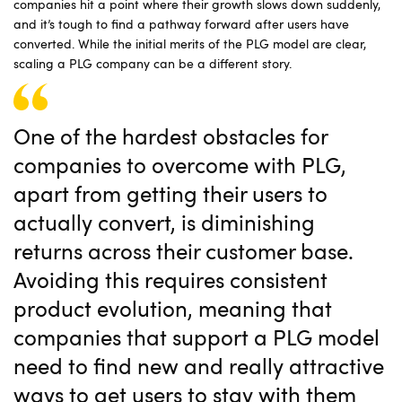
companies hit a point where their growth slows down suddenly,
and it’s tough to find a pathway forward after users have
converted. While the initial merits of the PLG model are clear,
scaling a PLG company can be a different story.
One of the hardest obstacles for
companies to overcome with PLG,
apart from getting their users to
actually convert, is diminishing
returns across their customer base.
Avoiding this requires consistent
product evolution, meaning that
companies that support a PLG model
need to find new and really attractive
ways to get users to stay with them