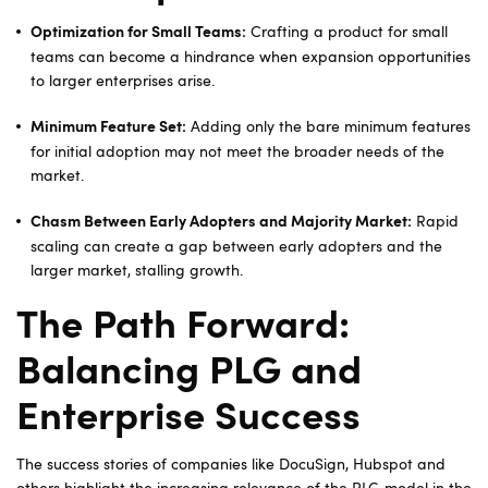
Crafting a product for small
Optimization for Small Teams:
teams can become a hindrance when expansion opportunities
to larger enterprises arise.
Adding only the bare minimum features
Minimum Feature Set:
for initial adoption may not meet the broader needs of the
market.
Rapid
Chasm Between Early Adopters and Majority Market:
scaling can create a gap between early adopters and the
larger market, stalling growth.
The Path Forward:
Balancing PLG and
Enterprise Success
The success stories of companies like DocuSign, Hubspot and