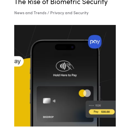
The Rise of Biometric Security
News and Trends / Privacy and Security