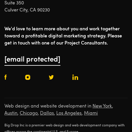
Suite 350
Culver City, CA 90230
We'd love to learn more about you and work together
toward a profitable digital marketing strategy. Please
get in touch with one of our Project Consultants.
[email protected]
Web design and website development in
New York
,
Austin
,
Chicago
,
Dallas
,
Los Angeles
,
Miami
Big Drop Inc is a premier web design and web development company with