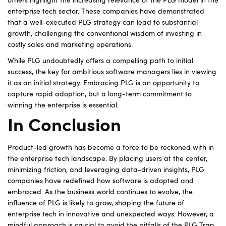
others highlight the increasing relevance of the PLG model in the
enterprise tech sector. These companies have demonstrated
that a well-executed PLG strategy can lead to substantial
growth, challenging the conventional wisdom of investing in
costly sales and marketing operations.
While PLG undoubtedly offers a compelling path to initial
success, the key for ambitious software managers lies in viewing
it as an initial strategy. Embracing PLG is an opportunity to
capture rapid adoption, but a long-term commitment to
winning the enterprise is essential.
In Conclusion
Product-led growth has become a force to be reckoned with in
the enterprise tech landscape. By placing users at the center,
minimizing friction, and leveraging data-driven insights, PLG
companies have redefined how software is adopted and
embraced. As the business world continues to evolve, the
influence of PLG is likely to grow, shaping the future of
enterprise tech in innovative and unexpected ways. However, a
mindful approach is crucial to avoid the pitfalls of the PLG Trap