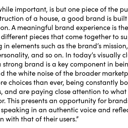
while important, is but one piece of the pu
truction of a house, a good brand is built
on. A meaningful brand experience is th
different pieces that come together to s
g in elements such as the brand’s mission, 
ersonality, and so on. In today’s visually c
 strong brand is a key component in bein
d the white noise of the broader marketp
e choices than ever, being constantly 
s, and are paying close attention to wha
or. This presents an opportunity for brand
 speaking in an authentic voice and refle
n with that of their users.”