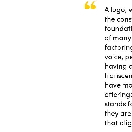
A logo, 
the cons
foundati
of many 
factorin
voice, p
having a
transcen
have mor
offering
stands f
they are
that alig