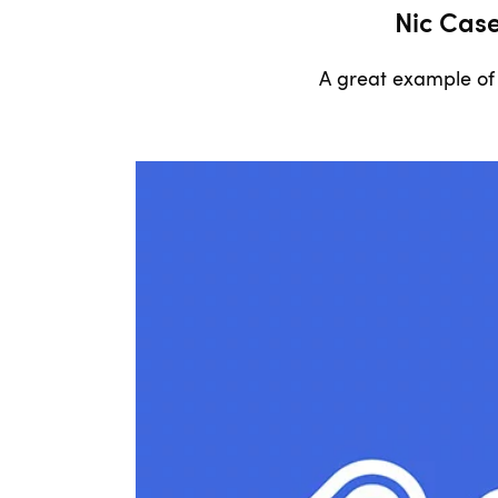
Nic Cas
A great example of 