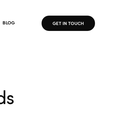
BLOG
GET IN TOUCH
ds