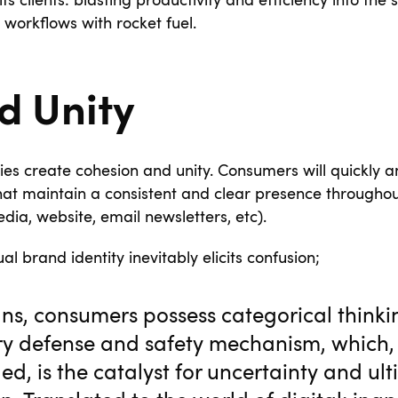
its clients: blasting productivity and efficiency into th
’s workflows with rocket fuel.
d Unity
ties create cohesion and unity. Consumers will quickly a
at maintain a consistent and clear presence throughou
dia, website, email newsletters, etc).
ual brand identity inevitably elicits confusion;
s, consumers possess categorical thinki
ry defense and safety mechanism, which
ed, is the catalyst for uncertainty and ul