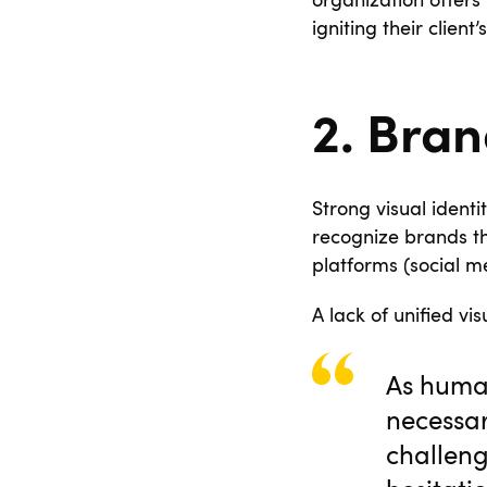
organization offers 
igniting their client
2. Bran
Strong visual identi
recognize brands th
platforms (social me
A lack of unified vis
As human
necessa
challeng