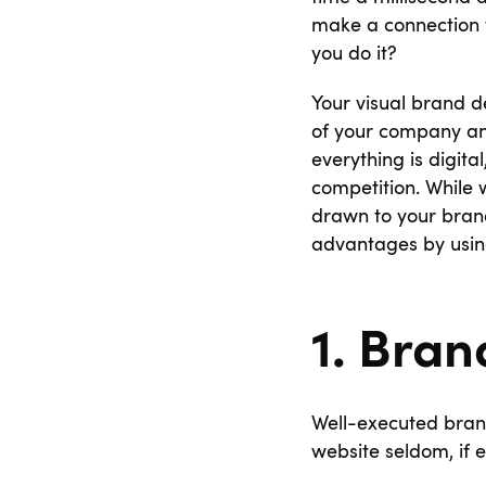
make a connection w
you do it?
Your visual brand de
of your company and
everything is digita
competition. While w
drawn to your brand
advantages by using
1. Bran
Well-executed brand
website seldom, if e