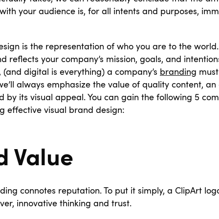
ith your audience is, for all intents and purposes, im
sign is the representation of who you are to the world. 
 reflects your company’s mission, goals, and intention
l, (and digital is everything) a company’s
branding
must 
e’ll always emphasize the value of quality content, an a
 by its visual appeal. You can gain the following 5 com
 effective visual brand design:
d Value
ing connotes reputation. To put it simply, a ClipArt lo
ver, innovative thinking and trust.