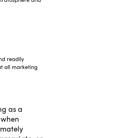
e stratosphere and
nd readily
t all marketing
ng as a
, when
timately