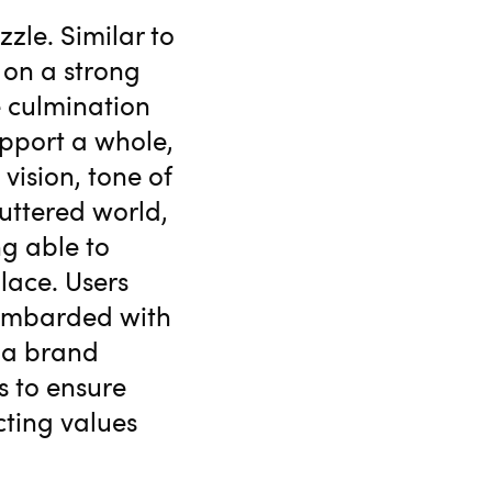
zzle. Similar to
 on a strong
e culmination
upport a whole,
vision, tone of
luttered world,
g able to
lace. Users
bombarded with
t a brand
s to ensure
cting values