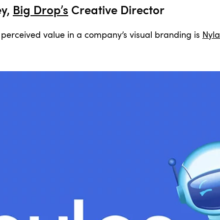
ey,
Big Drop’s
Creative Director
perceived value in a company’s visual branding is
Nyla