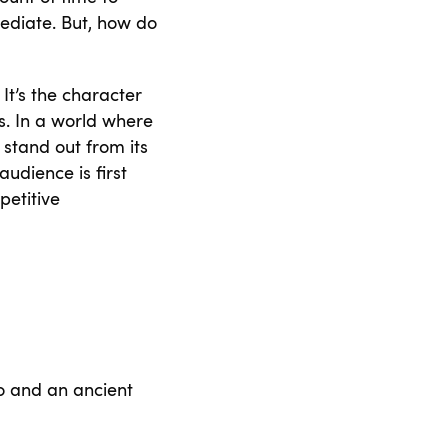
mediate. But, how do
It’s the character
s. In a world where
stand out from its
udience is first
petitive
go and an ancient