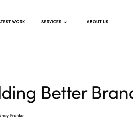
ATEST WORK
SERVICES
ABOUT US
lding Better Bran
dney Frenkel