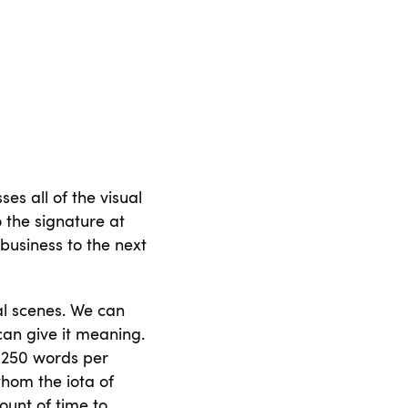
s all of the visual
 the signature at
 business to the next
al scenes. We can
can give it meaning.
 250 words per
athom the iota of
ount of time to