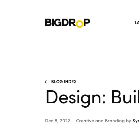
L
BLOG INDEX
Design: Bui
Dec 8, 2022
Creative and Branding
by
Sy