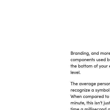
Branding, and more
components used by 
the bottom of your e
level.
The average person 
recognize a symbol 
When compared to r
minute, this isn’t ju
time a millisecond 