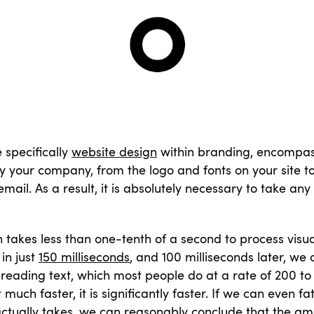
 specifically
website design
within branding, encompasse
your company, from the logo and fonts on your site to
mail. As a result, it is absolutely necessary to take any
takes less than one-tenth of a second to process visu
in just
150 milliseconds
, and 100 milliseconds later, we 
eading text, which most people do at a rate of 200 to
st much faster, it is significantly faster. If we can even f
actually takes, we can reasonably conclude that the am