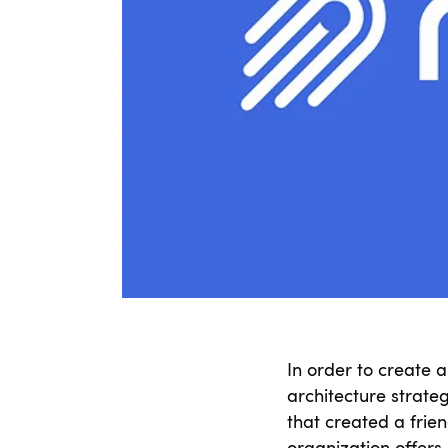
In order to create 
architecture strate
that created a frien