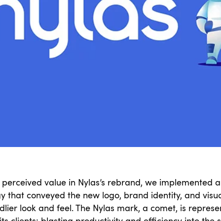
a perceived value in Nylas’s rebrand, we implemented a
gy that conveyed the new logo, brand identity, and visu
dlier look and feel. The Nylas mark, a comet, is represe