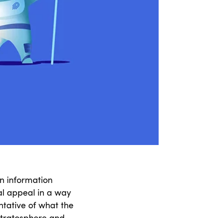
n information
al appeal in a way
ntative of what the