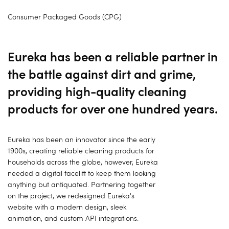
Consumer Packaged Goods (CPG)
Eureka has been a reliable partner in
the battle against dirt and grime,
providing high-quality cleaning
products for over one hundred years.
Eureka has been an innovator since the early
1900s, creating reliable cleaning products for
households across the globe, however, Eureka
needed a digital facelift to keep them looking
anything but antiquated. Partnering together
on the project, we redesigned Eureka's
website with a modern design, sleek
animation, and custom API integrations.