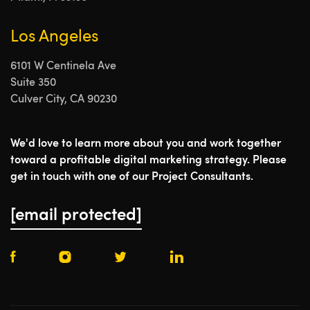
Los Angeles
6101 W Centinela Ave
Suite 350
Culver City, CA 90230
We'd love to learn more about you and work together
toward a profitable digital marketing strategy. Please
get in touch with one of our Project Consultants.
[email protected]