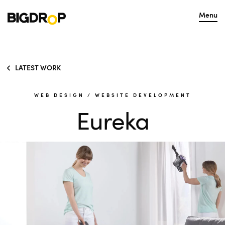
Menu
LATEST WORK
WEB DESIGN
/
WEBSITE DEVELOPMENT
Eureka