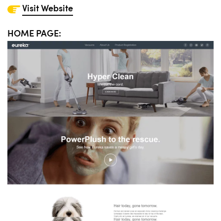
Visit Website
HOME PAGE: