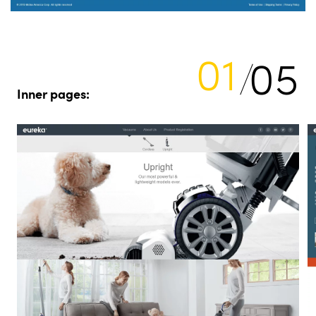
01
05
Inner pages: