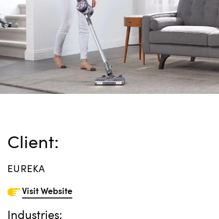
Client:
EUREKA
Visit Website
Industries: