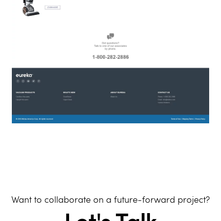
Want to collaborate on a future-forward project?