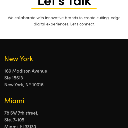
Let's Talk
We collaborate with innovative brands to create cutting-edge
digital experiences. Let's connect.
New York
169 Madison Avenue
Ste 15613
New York, NY 10016
Miami
78 SW 7th street,
Ste. 7-105
Miami, Fl 33130