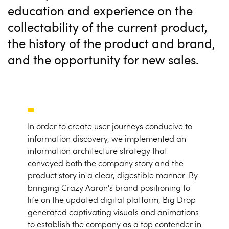
education and experience on the
collectability of the current product,
the history of the product and brand,
and the opportunity for new sales.
In order to create user journeys conducive to
information discovery, we implemented an
information architecture strategy that
conveyed both the company story and the
product story in a clear, digestible manner. By
bringing Crazy Aaron's brand positioning to
life on the updated digital platform, Big Drop
generated captivating visuals and animations
to establish the company as a top contender in