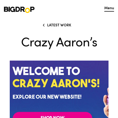
Menu
LATEST WORK
Crazy Aaron’s