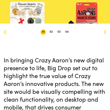
01
02
03
04
In bringing Crazy Aaron’s new digital
presence to life, Big Drop set out to
highlight the true value of Crazy
Aaron’s innovative products. The new
site would be visually compelling with
clean functionality, on desktop and
mobile, that drives consumer