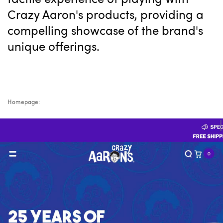
Crazy Aaron's products, providing a
compelling showcase of the brand's
unique offerings.
Homepage: