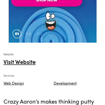
Website
Visit Website
Services
Web Design
Development
Crazy Aaron’s makes thinking putty