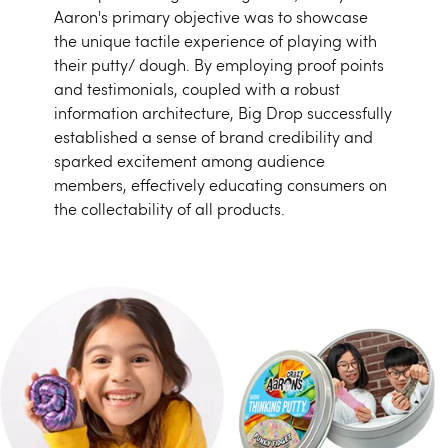
Aaron's primary objective was to showcase
the unique tactile experience of playing with
their putty/ dough. By employing proof points
and testimonials, coupled with a robust
information architecture, Big Drop successfully
established a sense of brand credibility and
sparked excitement among audience
members, effectively educating consumers on
the collectability of all products.