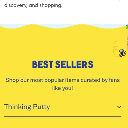
discovery, and shopping.