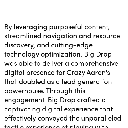
By leveraging purposeful content,
streamlined navigation and resource
discovery, and cutting-edge
technology optimization, Big Drop
was able to deliver a comprehensive
digital presence for Crazy Aaron's
that doubled as a lead generation
powerhouse. Through this
engagement, Big Drop crafted a
captivating digital experience that
effectively conveyed the unparalleled
tactile experience of playing with