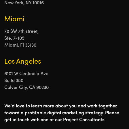
New York, NY 10016
Miami
78 SW 7th street,
Ste. 7-105
Miami, Fl 33130
Los Angeles
6101 W Centinela Ave
Suite 350
Culver City, CA 90230
We'd love to learn more about you and work together
toward a profitable digital marketing strategy. Please
get in touch with one of our Project Consultants.