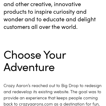
and other creative, innovative
products to inspire curiosity and
wonder and to educate and delight
customers all over the world.
Choose Your
Adventure
Crazy Aaron’s reached out to Big Drop to redesign
and redevelop its existing website. The goal was to
provide an experience that keeps people coming
back to crazyaarons.com as a destination for fun,