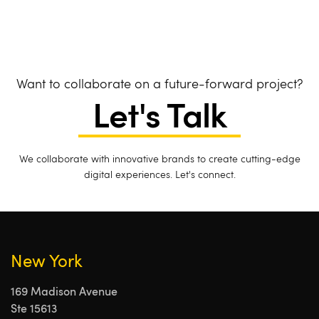
Want to collaborate on a future-forward project?
Let's Talk
We collaborate with innovative brands to create cutting-edge
digital experiences. Let's connect.
New York
169 Madison Avenue
Ste 15613