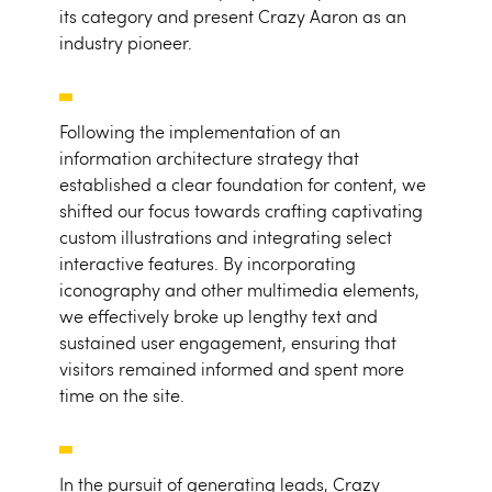
its category and present Crazy Aaron as an
industry pioneer.
Following the implementation of an
information architecture strategy that
established a clear foundation for content, we
shifted our focus towards crafting captivating
custom illustrations and integrating select
interactive features. By incorporating
iconography and other multimedia elements,
we effectively broke up lengthy text and
sustained user engagement, ensuring that
visitors remained informed and spent more
time on the site.
In the pursuit of generating leads, Crazy