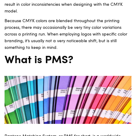
result in color inconsistencies when designing with the CMYK
model.
Because CMYK colors are blended throughout the printing
process, there may occasionally be very tiny color variations
across a printing run. When employing logos with specific color
branding, it’s usually not a very noticeable shift, but is still
something to keep in mind.
What is PMS?