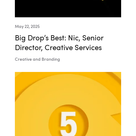
May 22, 2025
Big Drop’s Best: Nic, Senior
Director, Creative Services
Creative and Branding