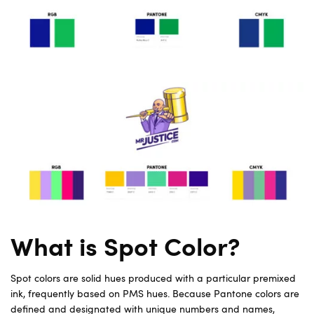
What is Spot Color?
Spot colors are solid hues produced with a particular premixed
ink, frequently based on PMS hues. Because Pantone colors are
defined and designated with unique numbers and names,