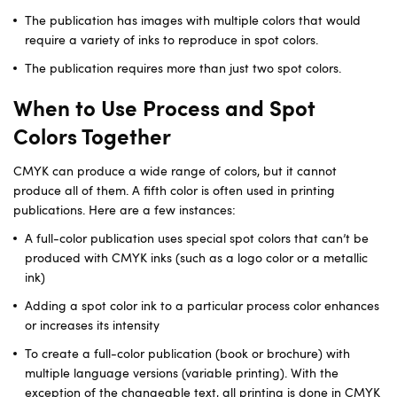
The publication has images with multiple colors that would
require a variety of inks to reproduce in spot colors.
The publication requires more than just two spot colors.
When to Use Process and Spot
Colors Together
CMYK can produce a wide range of colors, but it cannot
produce all of them. A fifth color is often used in printing
publications. Here are a few instances:
A full-color publication uses special spot colors that can’t be
produced with CMYK inks (such as a logo color or a metallic
ink)
Adding a spot color ink to a particular process color enhances
or increases its intensity
To create a full-color publication (book or brochure) with
multiple language versions (variable printing). With the
exception of the changeable text, all printing is done in CMYK