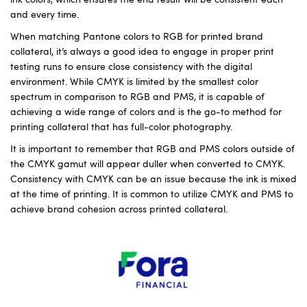
and every time.
When matching Pantone colors to RGB for printed brand
collateral, it’s always a good idea to engage in proper print
testing runs to ensure close consistency with the digital
environment. While CMYK is limited by the smallest color
spectrum in comparison to RGB and PMS, it is capable of
achieving a wide range of colors and is the go-to method for
printing collateral that has full-color photography.
It is important to remember that RGB and PMS colors outside of
the CMYK gamut will appear duller when converted to CMYK.
Consistency with CMYK can be an issue because the ink is mixed
at the time of printing. It is common to utilize CMYK and PMS to
achieve brand cohesion across printed collateral.