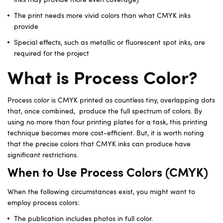
The print needs more vivid colors than what CMYK inks
provide
Special effects, such as metallic or fluorescent spot inks, are
required for the project
What is Process Color?
Process color is CMYK printed as countless tiny, overlapping dots
that, once combined, produce the full spectrum of colors. By
using no more than four printing plates for a task, this printing
technique becomes more cost-efficient. But, it is worth noting
that the precise colors that CMYK inks can produce have
significant restrictions.
When to Use Process Colors (CMYK)
When the following circumstances exist, you might want to
employ process colors:
The publication includes photos in full color.