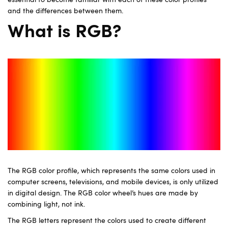
essential to become familiar with each of these color profiles
and the differences between them.
What is RGB?
The RGB color profile, which represents the same colors used in
computer screens, televisions, and mobile devices, is only utilized
in digital design. The RGB color wheel’s hues are made by
combining light, not ink.
The RGB letters represent the colors used to create different