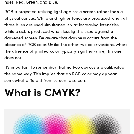
hues: Red, Green, and Blue.
RGB is projected utilizing light against a screen rather than a
physical canvas. White and lighter tones are produced when all
three hues are used simultaneously at increasing intensities,
while black is produced when less light is used against a
darkened screen. Be aware that darkness occurs from the
absence of RGB color. Unlike the other two color versions, where
the absence of printed color typically signifies white, this one
does not.
It’s important to remember that no two devices are calibrated
the same way. This implies that an RGB color may appear
somewhat different from screen to screen.
What is CMYK?