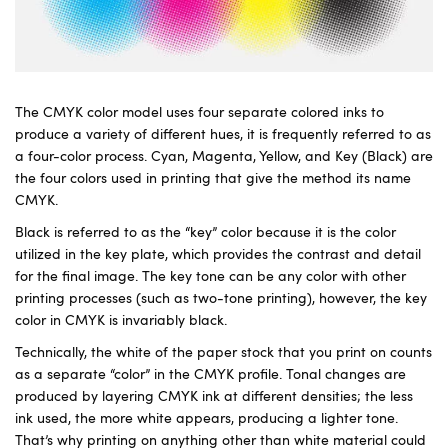
The CMYK color model uses four separate colored inks to
produce a variety of different hues, it is frequently referred to as
a four-color process. Cyan, Magenta, Yellow, and Key (Black) are
the four colors used in printing that give the method its name
CMYK.
Black is referred to as the “key” color because it is the color
utilized in the key plate, which provides the contrast and detail
for the final image. The key tone can be any color with other
printing processes (such as two-tone printing), however, the key
color in CMYK is invariably black.
Technically, the white of the paper stock that you print on counts
as a separate “color” in the CMYK profile. Tonal changes are
produced by layering CMYK ink at different densities; the less
ink used, the more white appears, producing a lighter tone.
That’s why printing on anything other than white material could