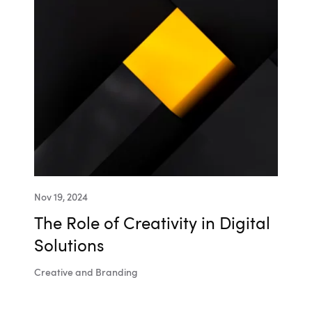
Nov 19, 2024
The Role of Creativity in Digital
Solutions
Creative and Branding