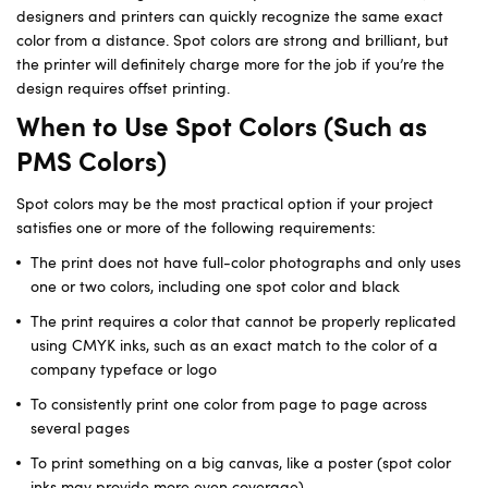
designers and printers can quickly recognize the same exact
color from a distance. Spot colors are strong and brilliant, but
the printer will definitely charge more for the job if you’re the
design requires offset printing.
When to Use Spot Colors (Such as
PMS Colors)
Spot colors may be the most practical option if your project
satisfies one or more of the following requirements:
The print does not have full-color photographs and only uses
one or two colors, including one spot color and black
The print requires a color that cannot be properly replicated
using CMYK inks, such as an exact match to the color of a
company typeface or logo
To consistently print one color from page to page across
several pages
To print something on a big canvas, like a poster (spot color
inks may provide more even coverage)