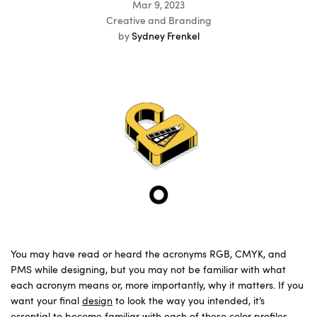
Mar 9, 2023
Creative and Branding
by
Sydney Frenkel
You may have read or heard the acronyms RGB, CMYK, and
PMS while designing, but you may not be familiar with what
each acronym means or, more importantly, why it matters. If you
want your final
design
to look the way you intended, it’s