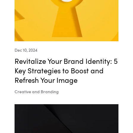
Dec 10, 2024
Revitalize Your Brand Identity: 5
Key Strategies to Boost and
Refresh Your Image
Creative and Branding