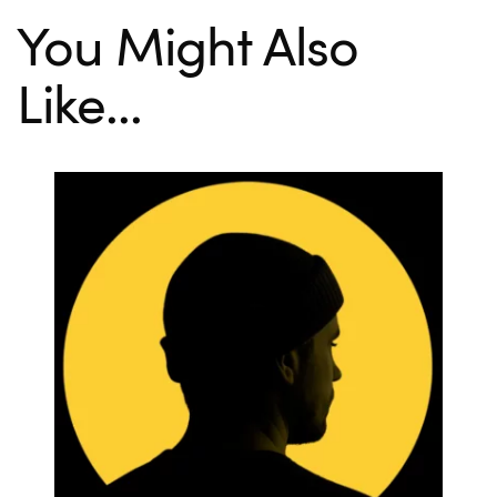
You Might Also
Like...