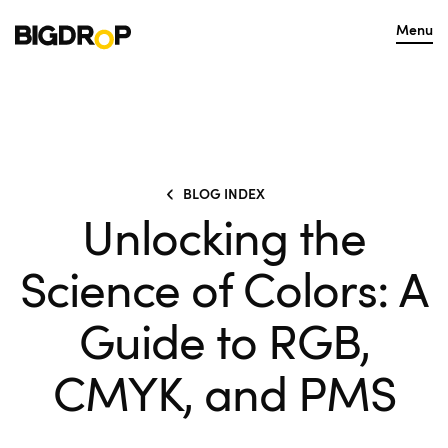
Menu
BLOG INDEX
Unlocking the
Science of Colors: A
Guide to RGB,
CMYK, and PMS