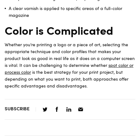
A clear varnish is applied to specific areas of a full-color
magazine
Color is Complicated
Whether you’re printing a logo or a piece of art, selecting the
appropriate technique and color profiles that makes your
product look as good in real life as it does on a computer screen
is vital. It can be challenging to determine whether
spot color or
process color
is the best strategy for your print project, but
depending on what you want to print, both approaches offer
specific advantages and disadvantages.
SUBSCRIBE