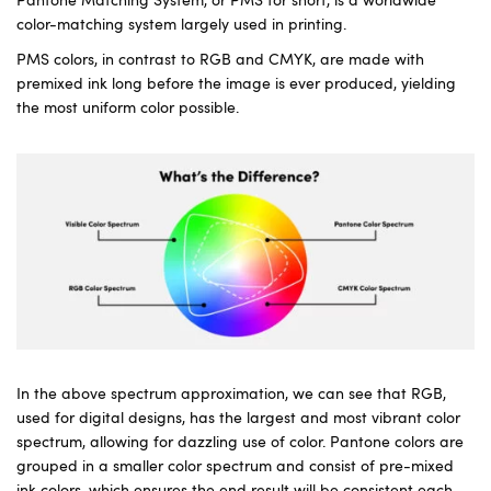
Pantone Matching System, or PMS for short, is a worldwide
color-matching system largely used in printing.
PMS colors, in contrast to RGB and CMYK, are made with
premixed ink long before the image is ever produced, yielding
the most uniform color possible.
In the above spectrum approximation, we can see that RGB,
used for digital designs, has the largest and most vibrant color
spectrum, allowing for dazzling use of color. Pantone colors are
grouped in a smaller color spectrum and consist of pre-mixed
ink colors, which ensures the end result will be consistent each