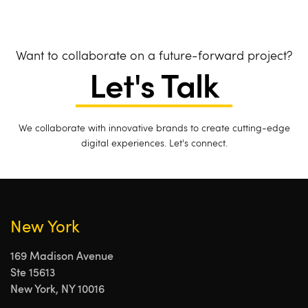
Want to collaborate on a future-forward project?
Let's Talk
We collaborate with innovative brands to create cutting-edge
digital experiences. Let's connect.
New York
169 Madison Avenue
Ste 15613
New York, NY 10016