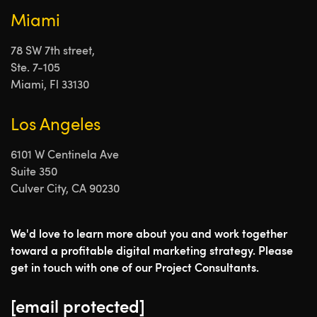
Miami
78 SW 7th street,
Ste. 7-105
Miami, Fl 33130
Los Angeles
6101 W Centinela Ave
Suite 350
Culver City, CA 90230
We'd love to learn more about you and work together
toward a profitable digital marketing strategy. Please
get in touch with one of our Project Consultants.
[email protected]