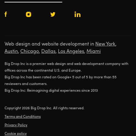
Web design and website development in
New York
,
Austin
,
Chicago
,
Dallas
,
Los Angeles
,
Miami
Big Drop Inc is a premier web design and web development company with
offices across the continental U.S. and Europe.
Big Drop Inc has been rated on Google+ 5 out of 5 by more than 55
reviewers and customers.
Big Drop Inc: Reimagining digital experiences since 2013
Copyright 2026 Big Drop Inc. All rights reserved.
Terms and Conditions
Privacy Policy
Cookie policy