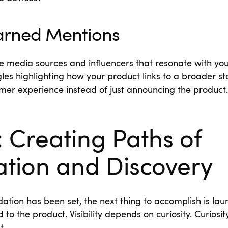
Earned Mentions
e media sources and influencers that resonate with you
les highlighting how your product links to a broader stor
omer experience instead of just announcing the product.
 Creating Paths of
ation and Discovery
ation has been set, the next thing to accomplish is laun
 to the product. Visibility depends on curiosity. Curiosi