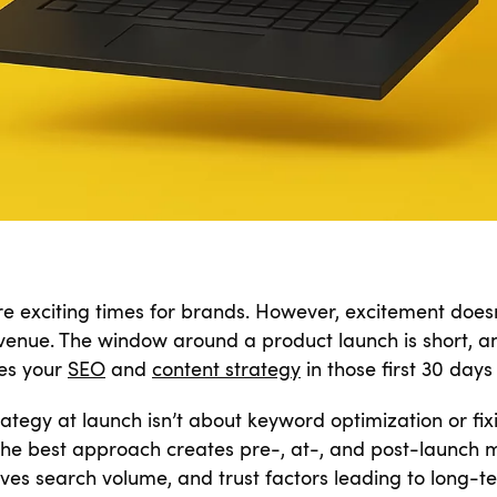
 exciting times for brands. However, excitement doesn’t
evenue. The window around a product launch is short, an
kes your
SEO
and
content strategy
in those first 30 days 
rategy at launch isn’t about keyword optimization or fix
 the best approach creates pre-, at-, and post-launc
ives search volume, and trust factors leading to long-te