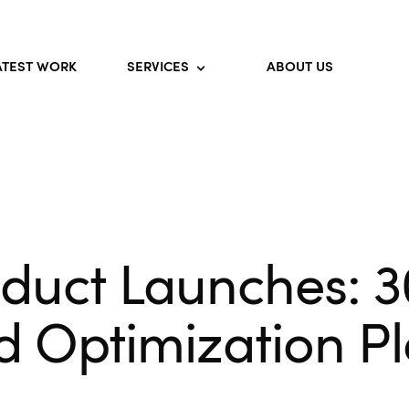
ATEST WORK
SERVICES
ABOUT US
oduct Launches: 
d Optimization P