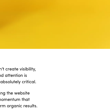
 create visibility,
d attention is
absolutely critical.
ing the website
h momentum that
rm organic results.