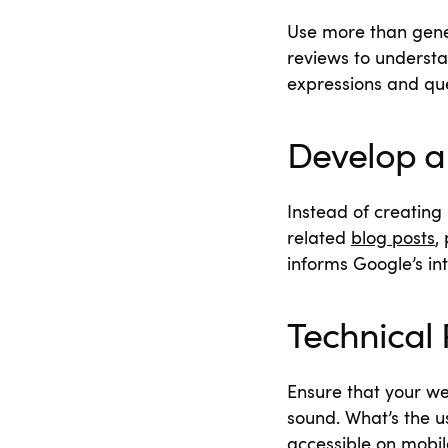
Use more than gene
reviews to underst
expressions and que
Develop a 
Instead of creating
related
blog posts
,
informs Google’s in
Technical 
Ensure that your we
sound. What’s the us
accessible on mobil