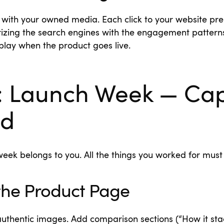
t with your owned media. Each click to your website pr
rizing the search engines with the engagement pattern
play when the product goes live.
: Launch Week — Ca
d
eek belongs to you. All the things you worked for must
the Product Page
uthentic images. Add comparison sections (“How it stac