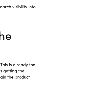
arch visibility into
the
This is already too
s getting the
tain the product