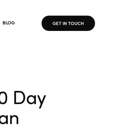
BLOG
GET IN TOUCH
30 Day
lan