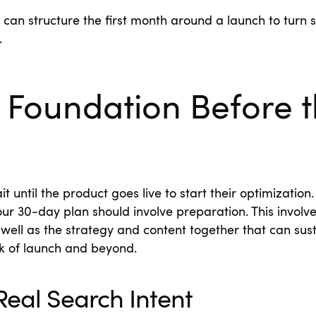
can structure the first month around a launch to turn se
.
 Foundation Before 
until the product goes live to start their optimization. 
our 30-day plan should involve preparation. This involve
 well as the strategy and content together that can sus
ek of launch and beyond.
eal Search Intent