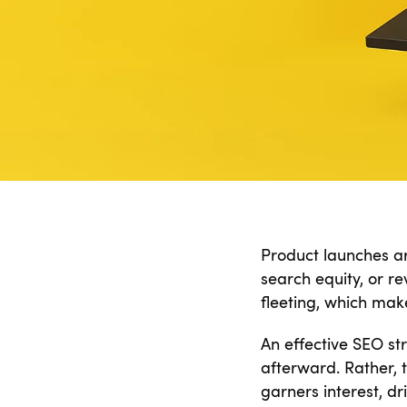
Product launches are
search equity, or r
fleeting, which ma
An effective SEO st
afterward. Rather,
garners interest, dr