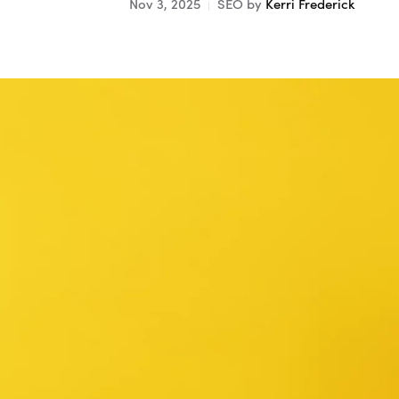
Nov 3, 2025
SEO
by
Kerri Frederick