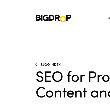
L
BLOG INDEX
SEO for Pr
Content an