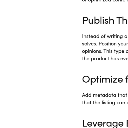
of optimized conten
Publish T
Instead of writing 
solves. Position you
opinions. This type
the product has ev
Optimize 
Add metadata that 
that the listing ca
Leverage 