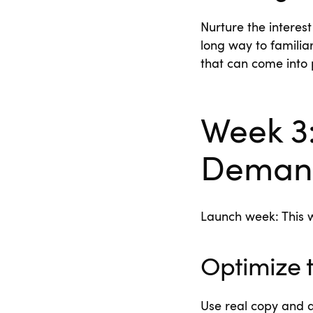
Nurture the interes
long way to familia
that can come into 
Week 3
Deman
Launch week: This w
Optimize 
Use real copy and a