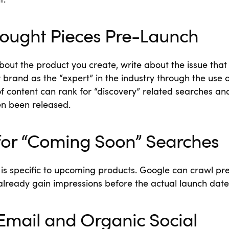
t.
hought Pieces Pre-Launch
about the product you create, write about the issue tha
r brand as the “expert” in the industry through the use 
 of content can rank for “discovery” related searches an
en been released.
for “Coming Soon” Searches
is specific to upcoming products. Google can crawl pr
n already gain impressions before the actual launch date
Email and Organic Social