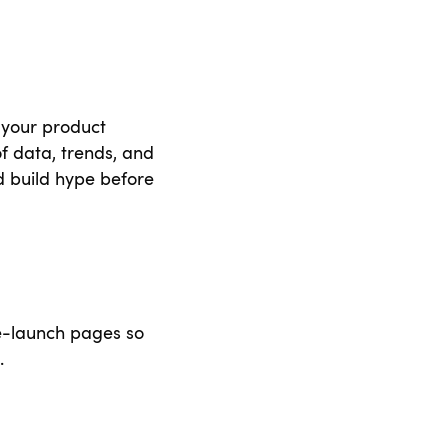
t your product
of data, trends, and
d build hype before
e-launch pages so
.