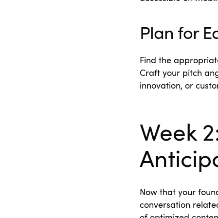
Plan for 
Find the appropriat
Craft your pitch ang
innovation, or cust
Week 2:
Anticip
Now that your found
conversation related