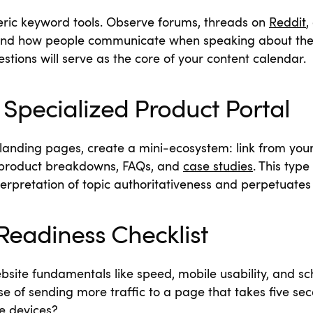
ric keyword tools. Observe forums, threads on
Reddit
,
and how people communicate when speaking about thei
stions will serve as the core of your content calendar.
Specialized Product Portal
 landing pages, create a mini-ecosystem: link from you
 product breakdowns, FAQs, and
case studies
.
This type 
terpretation of topic authoritativeness and perpetuates 
Readiness Checklist
bsite fundamentals like speed, mobile usability, and
e of sending more traffic to a page that takes five seco
e devices?