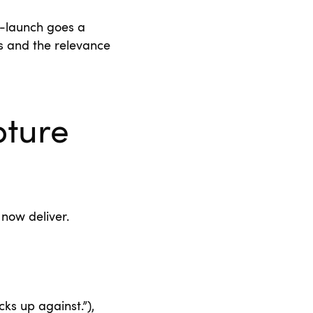
e-launch goes a
s and the relevance
pture
 now deliver.
ks up against.”),