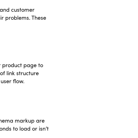
 and customer
r problems. These
r product page to
of link structure
user flow.
 schema markup are
nds to load or isn’t