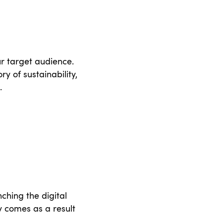
r target audience.
y of sustainability,
.
ching the digital
ty comes as a result