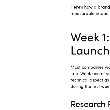
Here’s how a
brand
measurable impact
Week 1:
Launch
Most companies wait 
late. Week one of y
technical aspect as
during the first we
Research R