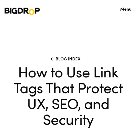
Menu
BLOG INDEX
How to Use Link
Tags That Protect
UX, SEO, and
Security