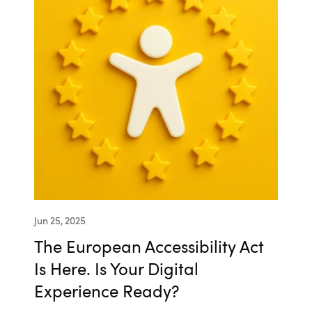
Jun 25, 2025
The European Accessibility Act
Is Here. Is Your Digital
Experience Ready?