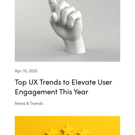
Apr 15, 2025
Top UX Trends to Elevate User
Engagement This Year
News & Trends