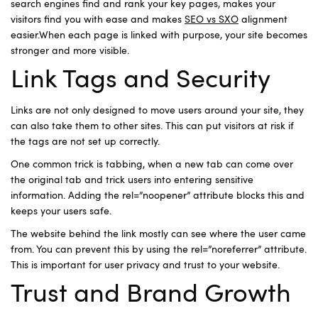
search engines find and rank your key pages, makes your
visitors find you with ease and makes
SEO vs SXO
alignment
easier.When each page is linked with purpose, your site becomes
stronger and more visible.
Link Tags and Security
Links are not only designed to move users around your site, they
can also take them to other sites. This can put visitors at risk if
the tags are not set up correctly.
One common trick is tabbing, when a new tab can come over
the original tab and trick users into entering sensitive
information. Adding the rel=”noopener” attribute blocks this and
keeps your users safe.
The website behind the link mostly can see where the user came
from. You can prevent this by using the rel=”noreferrer” attribute.
This is important for user privacy and trust to your website.
Trust and Brand Growth