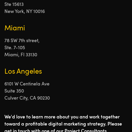
Ste 15613
New York, NY 10016
Miami
78 SW 7th street,
Ste. 7-105
Miami, Fl 33130
Los Angeles
6101 W Centinela Ave
Suite 350
Culver City, CA 90230
We'd love to learn more about you and work together
toward a profitable digital marketing strategy. Please
get in touch with one of our Project Consultants.