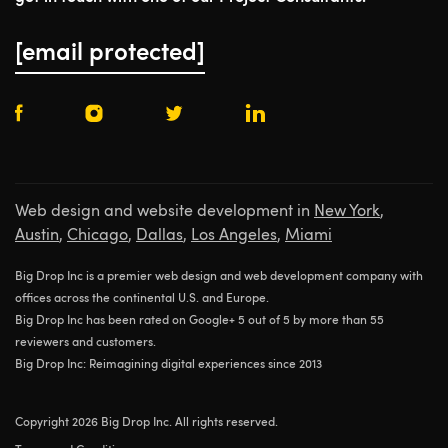
[email protected]
Web design and website development in
New York
,
Austin
,
Chicago
,
Dallas
,
Los Angeles
,
Miami
Big Drop Inc is a premier web design and web development company with
offices across the continental U.S. and Europe.
Big Drop Inc has been rated on Google+ 5 out of 5 by more than 55
reviewers and customers.
Big Drop Inc: Reimagining digital experiences since 2013
Copyright 2026 Big Drop Inc. All rights reserved.