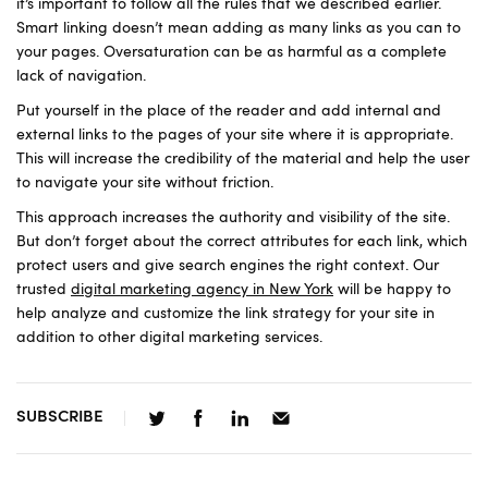
it’s important to follow all the rules that we described earlier.
Smart linking doesn’t mean adding as many links as you can to
your pages. Oversaturation can be as harmful as a complete
lack of navigation.
Put yourself in the place of the reader and add internal and
external links to the pages of your site where it is appropriate.
This will increase the credibility of the material and help the user
to navigate your site without friction.
This approach increases the authority and visibility of the site.
But don’t forget about the correct attributes for each link, which
protect users and give search engines the right context. Our
trusted
digital marketing agency in New York
will be happy to
help analyze and customize the link strategy for your site in
addition to other digital marketing services.
SUBSCRIBE