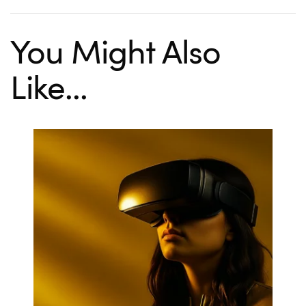
You Might Also
Like...