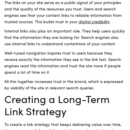
The links on your site serve as a public signal of your principles
and the quality of the resources you trust. Users and search
engines see that your content links to reliable information from
trusted sources. This builds trust in your
digital credibility
.
Internal links also play an important role. They help users quickly
find the information they are looking for. Search engines also
use internal links to understand ​​contentions of your content.
Well-tuned navigation inspires trust in users because they
receive exactly the information they see in the link text. Search
engines read this information and trust the site more if people
spend a lot of time on it.
All this together increases trust in the brand, which is expressed
by visibility of the site in relevant search queries.
Creating a Long-Term
Link Strategy
To create a link strategy that keeps delivering value over time,