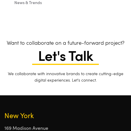
News & Trends
Want to collaborate on a future-forward project?
Let's Talk
We collaborate with innovative brands to create cutting-edge
digital experiences. Let's connect.
New York
169 Madison Avenue