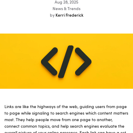
Aug 28, 2025
News & Trends
by
Kerri Frederick
Links are like the highways of the web, guiding users from page
to page while signaling to search engines which content matters
most. They help people move from one page to another,
connect common topics, and help search engines evaluate the