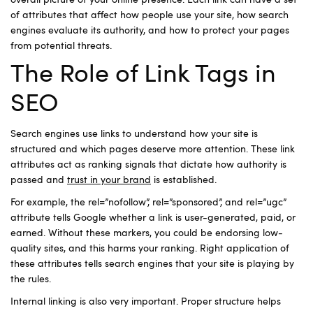
overall picture of your online presence. Each link can have a set
of attributes that affect how people use your site, how search
engines evaluate its authority, and how to protect your pages
from potential threats.
The Role of Link Tags in
SEO
Search engines use links to understand how your site is
structured and which pages deserve more attention. These link
attributes act as ranking signals that dictate how authority is
passed and
trust in your brand
is established.
For example, the rel=”nofollow”, rel=”sponsored”, and rel=”ugc”
attribute tells Google whether a link is user-generated, paid, or
earned. Without these markers, you could be endorsing low-
quality sites, and this harms your ranking. Right application of
these attributes tells search engines that your site is playing by
the rules.
Internal linking is also very important. Proper structure helps