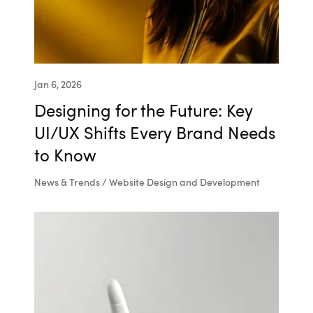
Jan 6, 2026
Designing for the Future: Key
UI/UX Shifts Every Brand Needs
to Know
News & Trends / Website Design and Development