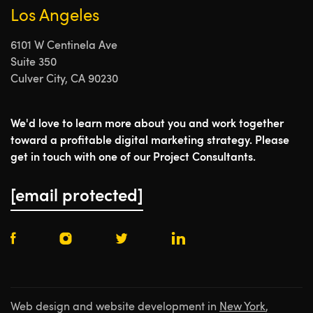
Los Angeles
6101 W Centinela Ave
Suite 350
Culver City, CA 90230
We'd love to learn more about you and work together
toward a profitable digital marketing strategy. Please
get in touch with one of our Project Consultants.
[email protected]
Web design and website development in
New York
,