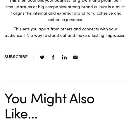
This then positions your business for growth and profit, be it
small startups or big companies; strong brand culture is a must.
It aligns the internal and external brand for a cohesive and
actual experience.
This sets you apart from others and connects with your
audience. It’s a way to stand out and make a lasting impression.
SUBSCRIBE
You Might Also
Like...