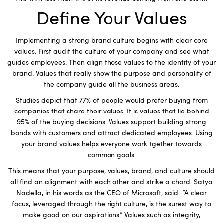
Define Your Values
Implementing a strong brand culture begins with clear core
values. First audit the culture of your company and see what
guides employees. Then align those values to the identity of your
brand. Values that really show the purpose and personality of
the company guide all the business areas.
Studies depict that 77% of people would prefer buying from
companies that share their values. It is values that lie behind
95% of the buying decisions. Values support building strong
bonds with customers and attract dedicated employees. Using
your brand values helps everyone work tgether towards
common goals.
This means that your purpose, values, brand, and culture should
all find an alignment with each other and strike a chord. Satya
Nadella, in his words as the CEO of Microsoft, said: “A clear
focus, leveraged through the right culture, is the surest way to
make good on our aspirations.” Values such as integrity,