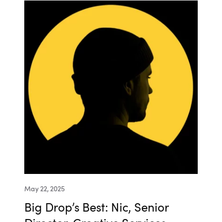
May 22, 2025
Big Drop’s Best: Nic, Senior