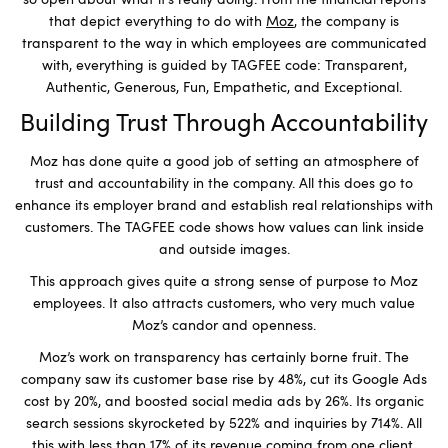
so open about what it’s really doing. From the financial reports
that depict everything to do with
Moz
, the company is
transparent to the way in which employees are communicated
with, everything is guided by TAGFEE code: Transparent,
Authentic, Generous, Fun, Empathetic, and Exceptional.
Building Trust Through Accountability
Moz has done quite a good job of setting an atmosphere of
trust and accountability in the company. All this does go to
enhance its employer brand and establish real relationships with
customers. The TAGFEE code shows how values can link inside
and outside images.
This approach gives quite a strong sense of purpose to Moz
employees. It also attracts customers, who very much value
Moz’s candor and openness.
Moz’s work on transparency has certainly borne fruit. The
company saw its customer base rise by 48%, cut its Google Ads
cost by 20%, and boosted social media ads by 26%. Its organic
search sessions skyrocketed by 522% and inquiries by 714%. All
this with less than 17% of its revenue coming from one client.