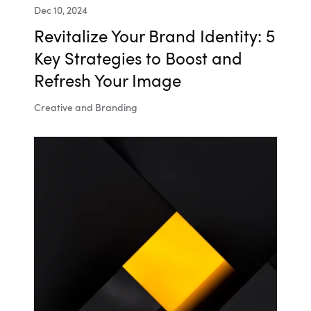
Dec 10, 2024
Revitalize Your Brand Identity: 5
Key Strategies to Boost and
Refresh Your Image
Creative and Branding