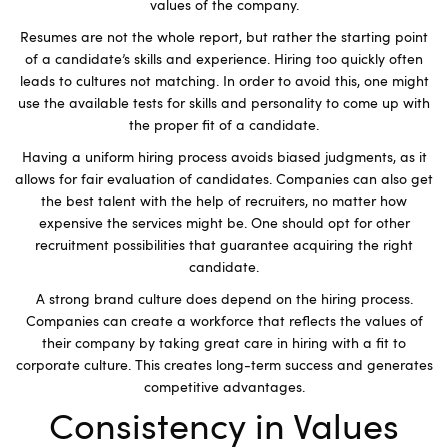
values of the company.
Resumes are not the whole report, but rather the starting point
of a candidate’s skills and experience. Hiring too quickly often
leads to cultures not matching. In order to avoid this, one might
use the available tests for skills and personality to come up with
the proper fit of a candidate.
Having a uniform hiring process avoids biased judgments, as it
allows for fair evaluation of candidates. Companies can also get
the best talent with the help of recruiters, no matter how
expensive the services might be. One should opt for other
recruitment possibilities that guarantee acquiring the right
candidate.
A strong brand culture does depend on the hiring process.
Companies can create a workforce that reflects the values of
their company by taking great care in hiring with a fit to
corporate culture. This creates long-term success and generates
competitive advantages.
Consistency in Values