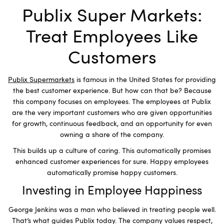
Publix Super Markets:
Treat Employees Like
Customers
Publix Supermarkets
is famous in the United States for providing
the best customer experience. But how can that be? Because
this company focuses on employees. The employees at Publix
are the very important customers who are given opportunities
for growth, continuous feedback, and an opportunity for even
owning a share of the company.
This builds up a culture of caring. This automatically promises
enhanced customer experiences for sure. Happy employees
automatically promise happy customers.
Investing in Employee Happiness
George Jenkins was a man who believed in treating people well.
That’s what guides Publix today. The company values respect,