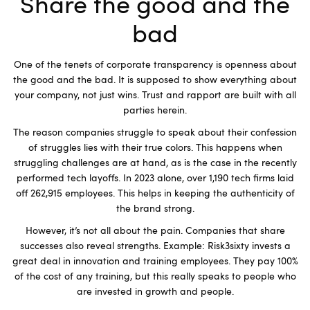
Share the good and the
bad
One of the tenets of corporate transparency is openness about
the good and the bad. It is supposed to show everything about
your company, not just wins. Trust and rapport are built with all
parties herein.
The reason companies struggle to speak about their confession
of struggles lies with their true colors. This happens when
struggling challenges are at hand, as is the case in the recently
performed tech layoffs. In 2023 alone, over 1,190 tech firms laid
off 262,915 employees. This helps in keeping the authenticity of
the brand strong.
However, it’s not all about the pain. Companies that share
successes also reveal strengths. Example: Risk3sixty invests a
great deal in innovation and training employees. They pay 100%
of the cost of any training, but this really speaks to people who
are invested in growth and people.