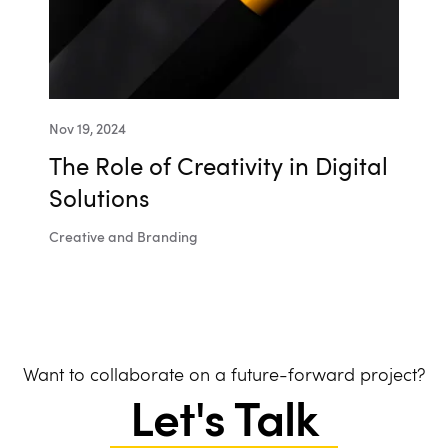
Nov 19, 2024
The Role of Creativity in Digital
Solutions
Creative and Branding
Want to collaborate on a future-forward project?
Let's Talk