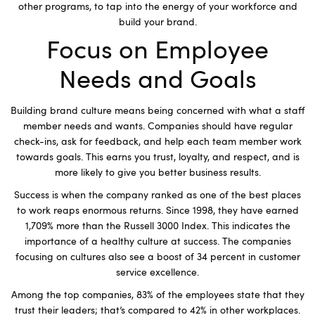
other programs, to tap into the energy of your workforce and
build your brand.
Focus on Employee
Needs and Goals
Building brand culture means being concerned with what a staff
member needs and wants. Companies should have regular
check-ins, ask for feedback, and help each team member work
towards goals. This earns you trust, loyalty, and respect, and is
more likely to give you better business results.
Success is when the company ranked as one of the best places
to work reaps enormous returns. Since 1998, they have earned
1,709% more than the Russell 3000 Index. This indicates the
importance of a healthy culture at success. The companies
focusing on cultures also see a boost of 34 percent in customer
service excellence.
Among the top companies, 83% of the employees state that they
trust their leaders; that’s compared to 42% in other workplaces.