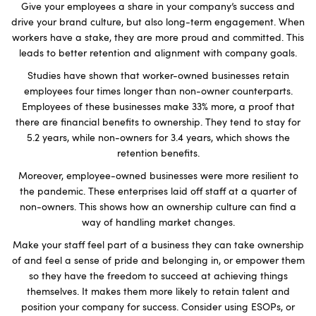
Give your employees a share in your company’s success and
drive your brand culture, but also long-term engagement. When
workers have a stake, they are more proud and committed. This
leads to better retention and alignment with company goals.
Studies have shown that worker-owned businesses retain
employees four times longer than non-owner counterparts.
Employees of these businesses make 33% more, a proof that
there are financial benefits to ownership. They tend to stay for
5.2 years, while non-owners for 3.4 years, which shows the
retention benefits.
Moreover, employee-owned businesses were more resilient to
the pandemic. These enterprises laid off staff at a quarter of
non-owners. This shows how an ownership culture can find a
way of handling market changes.
Make your staff feel part of a business they can take ownership
of and feel a sense of pride and belonging in, or empower them
so they have the freedom to succeed at achieving things
themselves. It makes them more likely to retain talent and
position your company for success. Consider using ESOPs, or