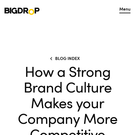
Menu
BLOG INDEX
How a Strong
Brand Culture
Makes your
Company More