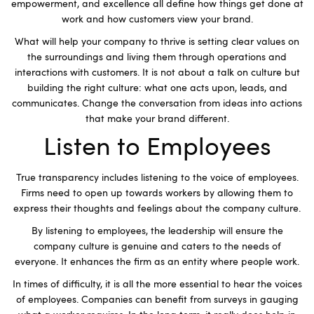
empowerment, and excellence all define how things get done at
work and how customers view your brand.
What will help your company to thrive is setting clear values on
the surroundings and living them through operations and
interactions with customers. It is not about a talk on culture but
building the right culture: what one acts upon, leads, and
communicates. Change the conversation from ideas into actions
that make your brand different.
Listen to Employees
True transparency includes listening to the voice of employees.
Firms need to open up towards workers by allowing them to
express their thoughts and feelings about the company culture.
By listening to employees, the leadership will ensure the
company culture is genuine and caters to the needs of
everyone. It enhances the firm as an entity where people work.
In times of difficulty, it is all the more essential to hear the voices
of employees. Companies can benefit from surveys in gauging