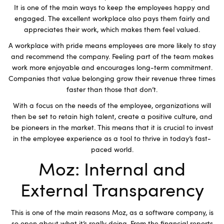
It is one of the main ways to keep the employees happy and
engaged. The excellent workplace also pays them fairly and
appreciates their work, which makes them feel valued.
A workplace with pride means employees are more likely to stay
and recommend the company. Feeling part of the team makes
work more enjoyable and encourages long-term commitment.
Companies that value belonging grow their revenue three times
faster than those that don’t.
With a focus on the needs of the employee, organizations will
then be set to retain high talent, create a positive culture, and
be pioneers in the market. This means that it is crucial to invest
in the employee experience as a tool to thrive in today’s fast-
paced world.
Moz: Internal and
External Transparency
This is one of the main reasons Moz, as a software company, is