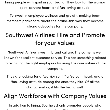
hiring people with spirit in your brand. They look for the warrior
spirit, servant heart, and fun-loving attitude.
To invest in employee wellness and growth, making team
members passionate about the brand-this way they become
strong advocates for the company.
Southwest Airlines: Hire and Promote
for your Values
Southwest Airlines
invest in brand culture. The carrier is well
known for excellent customer service. This has something related
to recruiting the right employees by using the core values of the
company.
They are looking for a “warrior spirit,” a “servant heart, and a
“fun-loving attitude among the ones they hire. Of all the
characteristics, it fits the brand well.
Align Workforce with Company Values
In addition to hiring, Southwest only promotes people who