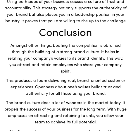
Using both sides of your business causes a culture of trust and
accountability. This strategy not only supports the authenticity of
your brand but also places you in a leadership position in your
industry. It proves that you are willing to rise up to the challenge.
Conclusion
Amongst other things, beating the competition is obtained
through the building of a strong brand culture. It helps in
relating your company’s values to its brand identity. This way,
you attract and retain employees who share your company
spirit.
This produces a team delivering real, brand-oriented customer
experiences. Openness about one’s values builds trust and
authenticity for all those using your brand.
The brand culture does a lot of wonders in the market today. It
propels the success of your business for the long term. With huge
emphases on attracting and retaining talents, you allow your
team to achieve its full potential.