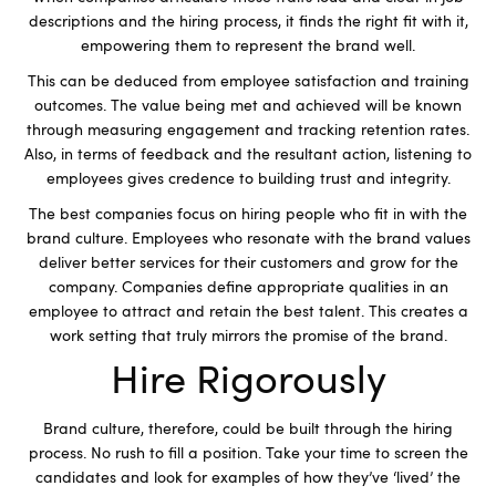
descriptions and the hiring process, it finds the right fit with it,
empowering them to represent the brand well.
This can be deduced from employee satisfaction and training
outcomes. The value being met and achieved will be known
through measuring engagement and tracking retention rates.
Also, in terms of feedback and the resultant action, listening to
employees gives credence to building trust and integrity.
The best companies focus on hiring people who fit in with the
brand culture. Employees who resonate with the brand values
deliver better services for their customers and grow for the
company. Companies define appropriate qualities in an
employee to attract and retain the best talent. This creates a
work setting that truly mirrors the promise of the brand.
Hire Rigorously
Brand culture, therefore, could be built through the hiring
process. No rush to fill a position. Take your time to screen the
candidates and look for examples of how they’ve ‘lived’ the