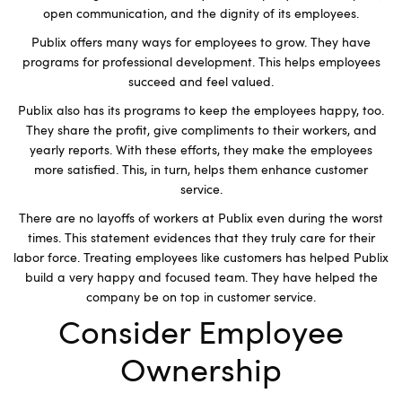
open communication, and the dignity of its employees.
Publix offers many ways for employees to grow. They have
programs for professional development. This helps employees
succeed and feel valued.
Publix also has its programs to keep the employees happy, too.
They share the profit, give compliments to their workers, and
yearly reports. With these efforts, they make the employees
more satisfied. This, in turn, helps them enhance customer
service.
There are no layoffs of workers at Publix even during the worst
times. This statement evidences that they truly care for their
labor force. Treating employees like customers has helped Publix
build a very happy and focused team. They have helped the
company be on top in customer service.
Consider Employee
Ownership