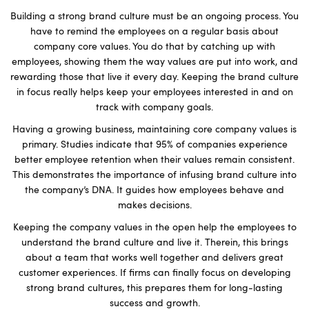
Building a strong brand culture must be an ongoing process. You
have to remind the employees on a regular basis about
company core values. You do that by catching up with
employees, showing them the way values are put into work, and
rewarding those that live it every day. Keeping the brand culture
in focus really helps keep your employees interested in and on
track with company goals.
Having a growing business, maintaining core company values is
primary. Studies indicate that 95% of companies experience
better employee retention when their values remain consistent.
This demonstrates the importance of infusing brand culture into
the company’s DNA. It guides how employees behave and
makes decisions.
Keeping the company values in the open help the employees to
understand the brand culture and live it. Therein, this brings
about a team that works well together and delivers great
customer experiences. If firms can finally focus on developing
strong brand cultures, this prepares them for long-lasting
success and growth.