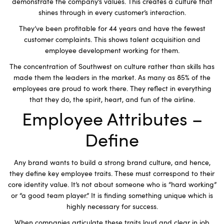
demonstrate the company’s values. This creates a culture that
shines through in every customer’s interaction.
They’ve been profitable for 44 years and have the fewest
customer complaints. This shows talent acquisition and
employee development working for them.
The concentration of Southwest on culture rather than skills has
made them the leaders in the market. As many as 85% of the
employees are proud to work there. They reflect in everything
that they do, the spirit, heart, and fun of the airline.
Employee Attributes –
Define
Any brand wants to build a strong brand culture, and hence,
they define key employee traits. These must correspond to their
core identity value. It’s not about someone who is “hard working”
or “a good team player.” It is finding something unique which is
highly necessary for success.
When companies articulate these traits loud and clear in job