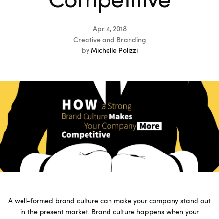
Competitive
Apr 4, 2018
Creative and Branding
by
Michelle Polizzi
A well-formed brand culture can make your company stand out
in the present market. Brand culture happens when your