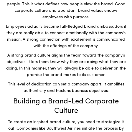
people. This is what defines how people view the brand. Good
corporate culture and abundant brand values endow
employees with purpose.
Employees actually become full-fledged brand ambassadors if
they are really able to connect emotionally with the company’s
mission. A strong connection with excitement is communicated
with the offerings of the company.
A strong brand culture aligns the team toward the company’s
objectives. It lets them know why they are doing what they are
doing. In this manner, they will always be able to deliver on the
promise the brand makes to its customer.
This level of dedication can set a company apart. It amplifies
authenticity and hastens business objectives.
Building a Brand-Led Corporate
Culture
To create an inspired brand culture, you need to strategize it
out. Companies like Southwest Airlines initiate the process by