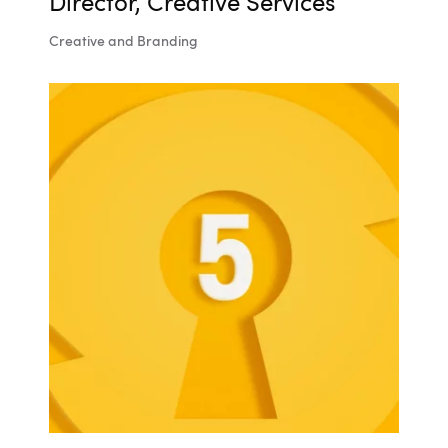
Director, Creative Services
Creative and Branding