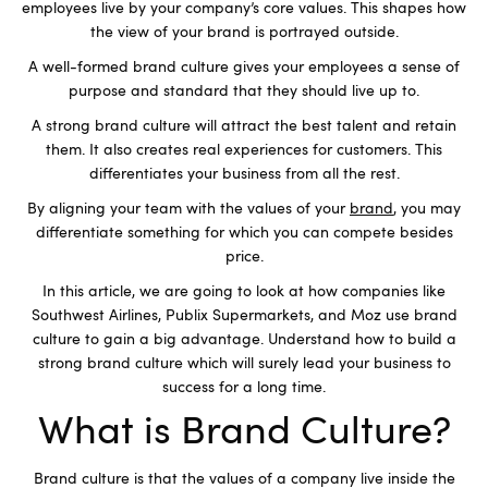
employees live by your company’s core values. This shapes how
the view of your brand is portrayed outside.
A well-formed brand culture gives your employees a sense of
purpose and standard that they should live up to.
A strong brand culture will attract the best talent and retain
them. It also creates real experiences for customers. This
differentiates your business from all the rest.
By aligning your team with the values of your
brand
, you may
differentiate something for which you can compete besides
price.
In this article, we are going to look at how companies like
Southwest Airlines, Publix Supermarkets, and Moz use brand
culture to gain a big advantage. Understand how to build a
strong brand culture which will surely lead your business to
success for a long time.
What is Brand Culture?
Brand culture is that the values of a company live inside the