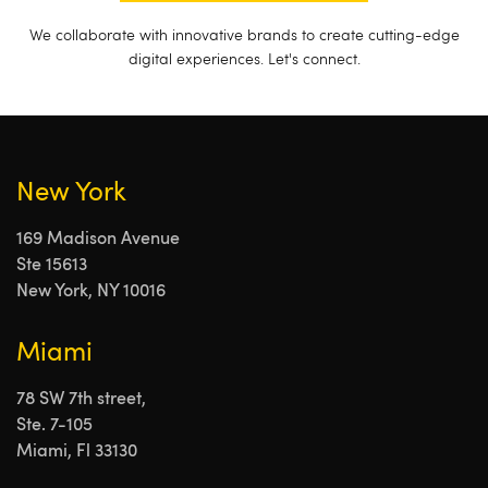
We collaborate with innovative brands to create cutting-edge
digital experiences. Let's connect.
New York
169 Madison Avenue
Ste 15613
New York, NY 10016
Miami
78 SW 7th street,
Ste. 7-105
Miami, Fl 33130