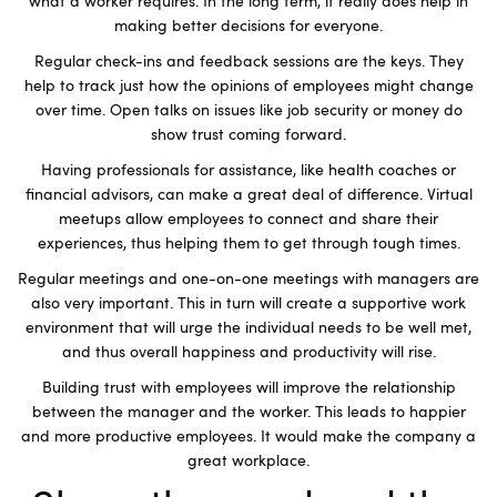
what a worker requires. In the long term, it really does help in
making better decisions for everyone.
Regular check-ins and feedback sessions are the keys. They
help to track just how the opinions of employees might change
over time. Open talks on issues like job security or money do
show trust coming forward.
Having professionals for assistance, like health coaches or
financial advisors, can make a great deal of difference. Virtual
meetups allow employees to connect and share their
experiences, thus helping them to get through tough times.
Regular meetings and one-on-one meetings with managers are
also very important. This in turn will create a supportive work
environment that will urge the individual needs to be well met,
and thus overall happiness and productivity will rise.
Building trust with employees will improve the relationship
between the manager and the worker. This leads to happier
and more productive employees. It would make the company a
great workplace.