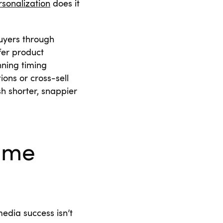
rsonalization
does it
uyers through
fer product
ning timing
ons or cross-sell
h shorter, snappier
Time
edia success isn’t