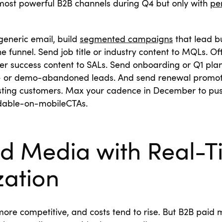
 most powerful B2B channels during Q4 but only with
pe
generic email, build
segmented campaigns
that lead b
e funnel. Send job title or industry content to MQLs. Of
r success content to SALs. Send onboarding or Q1 plan
l- or demo-abandoned leads. And send renewal promoti
isting customers. Max your cadence in December to pus
dable-on-mobileCTAs.
id Media with Real-
zation
more competitive, and costs tend to rise. But B2B paid m