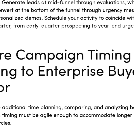
. Generate leads at mid-funnel through evaluations, w
nvert at the bottom of the funnel through urgency mes
rsonalized demos. Schedule your activity to coincide wit
rter, from early-quarter prospecting to year-end urg
ure Campaign Timing
ng to Enterprise Buy
or
e additional time planning, comparing, and analyzing b
 timing must be agile enough to accommodate longer
ycles.