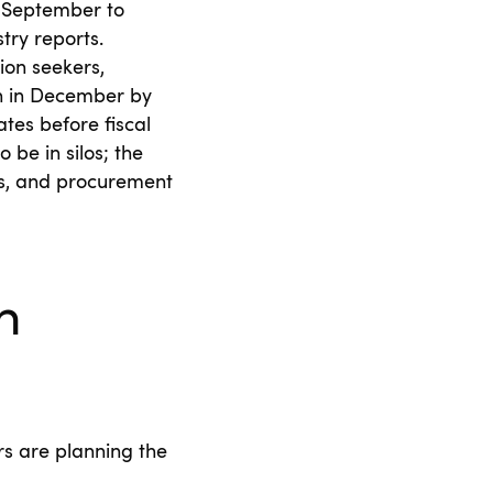
m September to
try reports.
ion seekers,
on in December by
tes before fiscal
be in silos; the
ls, and procurement
h
rs are planning the