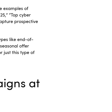
he examples of
25,” “Top cyber
capture prospective
pes like end-of-
seasonal offer
just this type of
igns at