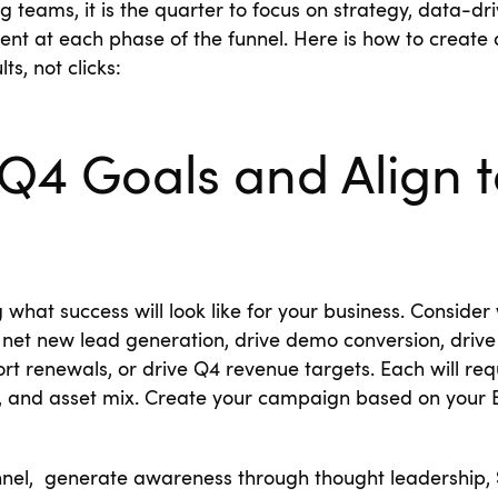
g teams, it is the quarter to focus on strategy, data-d
nt at each phase of the funnel. Here is how to creat
ts, not clicks:
Q4 Goals and Align t
g what success will look like for your business. Conside
 net new lead generation, drive demo conversion, drive 
ort renewals, or drive Q4 revenue targets. Each will req
 and asset mix. Create your campaign based on your B
unnel, generate awareness through thought leadership,