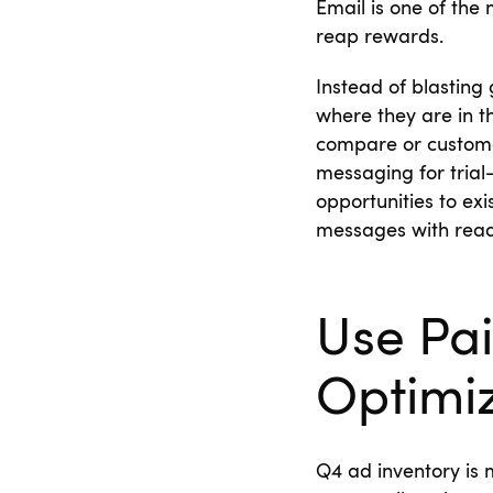
Email is one of the
reap rewards.
Instead of blasting 
where they are in th
compare or custome
messaging for tria
opportunities to ex
messages with rea
Use Pa
Optimi
Q4 ad inventory is 