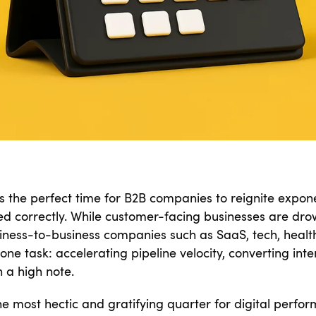
s the perfect time for B2B companies to reignite exponen
led correctly. While customer-facing businesses are drow
siness-to-business companies such as SaaS, tech, health
ne task: accelerating pipeline velocity, converting inte
n a high note.
the most hectic and gratifying quarter for digital perfo