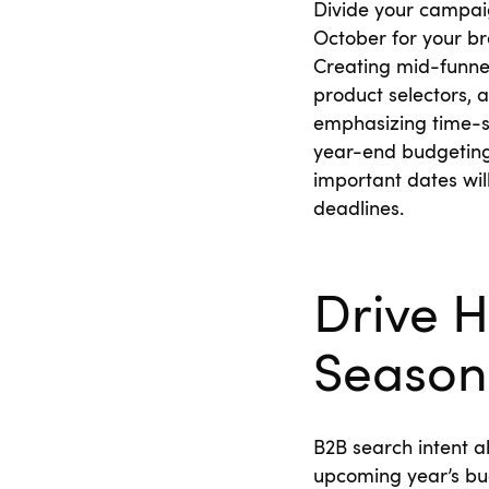
Divide your campaig
October for your br
Creating mid-funnel
product selectors,
emphasizing time-se
year-end budgeting 
important dates wil
deadlines.
Drive H
Season
B2B search intent a
upcoming year’s bu