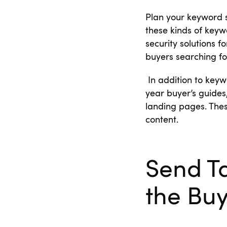
Plan your keyword 
these kinds of keyw
security solutions 
buyers searching for
In addition to keyw
year buyer’s guides
landing pages. Thes
content.
Send T
the Bu