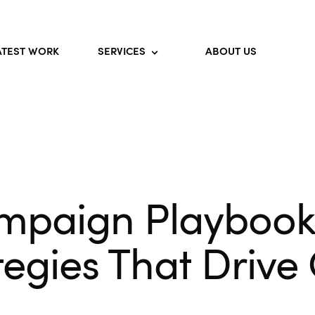
ATEST WORK
SERVICES
ABOUT US
mpaign Playbook 
ategies That Drive