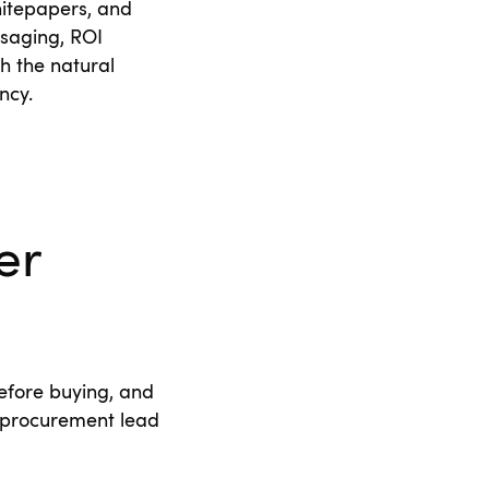
hitepapers, and
saging, ROI
h the natural
ency.
er
efore buying, and
 procurement lead