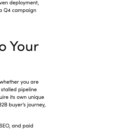
riven deployment,
e a Q4 campaign
o Your
r whether you are
stalled pipeline
uire its own unique
2B buyer’s journey,
 SEO, and paid