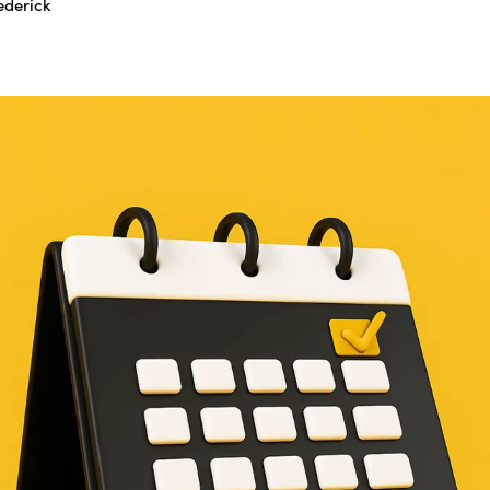
ederick