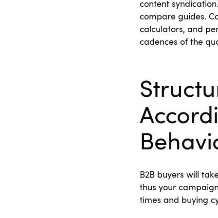
content syndication
compare guides. Co
calculators, and pe
cadences of the qua
Struct
Accordi
Behavi
B2B buyers will tak
thus your campaign
times and buying c