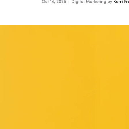
Oct 14, 2025
Digital Marketing
by
Kerri Fr