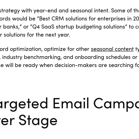
strategy with year-end and seasonal intent. Some of t
ords would be “Best CRM solutions for enterprises in 20
for banks,” or “Q4 SaaS startup budgeting solutions” to 
 solutions for the next year.
ord optimization, optimize for other
seasonal content
ty
, industry benchmarking, and onboarding schedules or 
e will be ready when decision-makers are searching for 
argeted Email Campa
yer Stage