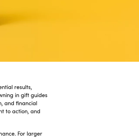
tial results,
ning in gift guides
, and financial
nt to action, and
rmance. For larger