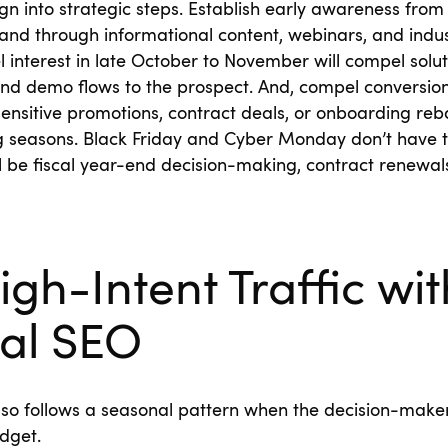
n into strategic steps. Establish early awareness fro
and through informational content, webinars, and indus
 interest in late October to November will compel solut
 and demo flows to the prospect. And, compel conversi
nsitive promotions, contract deals, or onboarding reba
seasons. Black Friday and Cyber Monday don’t have to 
l be fiscal year-end decision-making, contract renewa
igh-Intent Traffic wit
al SEO
lso follows a seasonal pattern when the decision-make
dget.