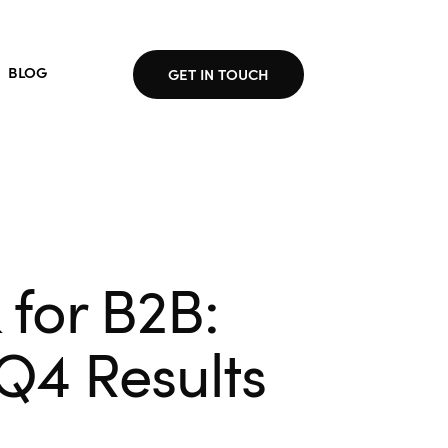
BLOG
GET IN TOUCH
for B2B:
 Q4 Results