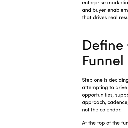
enterprise marketin
and buyer enableme
that drives real resul
Define 
Funnel
Step one is decidin
attempting to drive
opportunities, supp
approach, cadence,
not the calendar.
At the top of the f