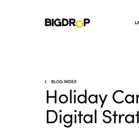
L
BLOG INDEX
Holiday Ca
Digital Str