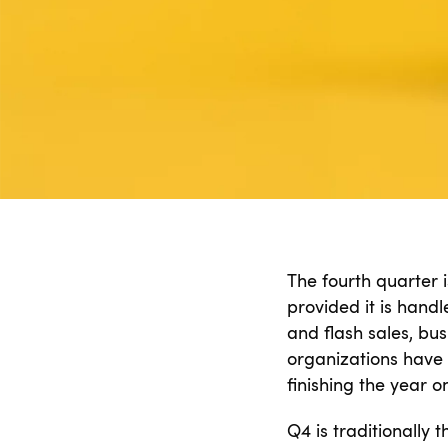
The fourth quarter i
provided it is hand
and flash sales, bu
organizations have o
finishing the year o
Q4 is traditionally 