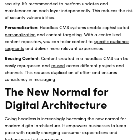
security. It’s recommended to perform updates and
maintenance on each layer independently. This reduces the risk
of security vulnerabilities.
Headless CMS systems enable sophisticated
Personalization:
personalization
and content targeting. With a centralized
content repository, you can tailor content to
specific audience
segments
and deliver more relevant experiences.
Content created in a headless CMS can be
Reusing Content:
easily repurposed and
reused
across different projects and
channels. This reduces duplication of effort and ensures
consistency in messaging.
The New Normal for
Digital Architecture
Going headless is increasingly becoming the new normal for
modern digital architecture. It empowers businesses to keep
pace with rapidly changing consumer expectations and
technological advancements.