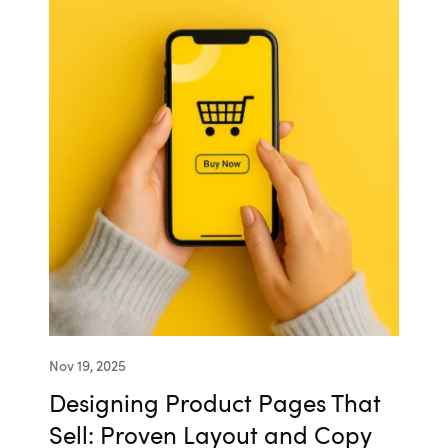
Nov 19, 2025
Designing Product Pages That
Sell: Proven Layout and Copy