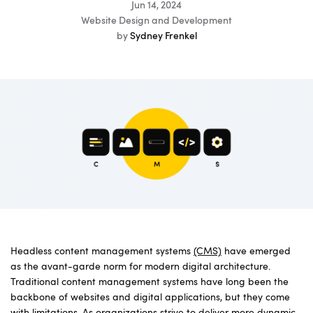
Jun 14, 2024
Website Design and Development
by
Sydney Frenkel
Headless content management systems
(CMS)
have emerged
as the avant-garde norm for modern digital architecture.
Traditional content management systems have long been the
backbone of websites and digital applications, but they come