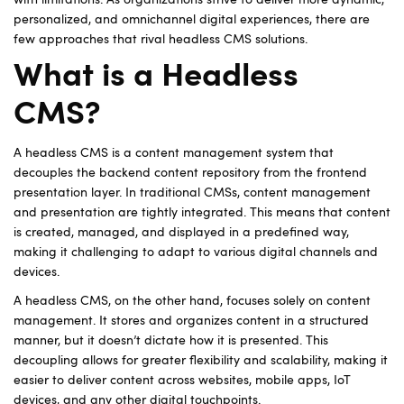
with limitations. As organizations strive to deliver more dynamic,
personalized, and omnichannel digital experiences, there are
few approaches that rival headless CMS solutions.
What is a Headless
CMS?
A headless CMS is a content management system that
decouples the backend content repository from the frontend
presentation layer. In traditional CMSs, content management
and presentation are tightly integrated. This means that content
is created, managed, and displayed in a predefined way,
making it challenging to adapt to various digital channels and
devices.
A headless CMS, on the other hand, focuses solely on content
management. It stores and organizes content in a structured
manner, but it doesn’t dictate how it is presented. This
decoupling allows for greater flexibility and scalability, making it
easier to deliver content across websites, mobile apps, IoT
devices, and any other digital touchpoints.