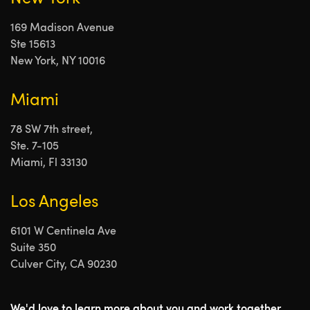
169 Madison Avenue
Ste 15613
New York, NY 10016
Miami
78 SW 7th street,
Ste. 7-105
Miami, Fl 33130
Los Angeles
6101 W Centinela Ave
Suite 350
Culver City, CA 90230
We'd love to learn more about you and work together