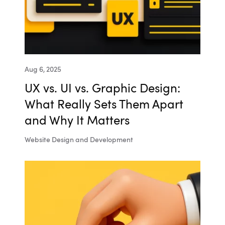
Aug 6, 2025
UX vs. UI vs. Graphic Design:
What Really Sets Them Apart
and Why It Matters
Website Design and Development