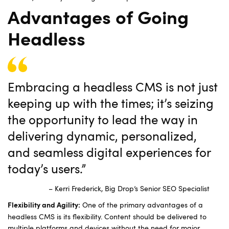
Advantages of Going
Headless
Embracing a headless CMS is not just
keeping up with the times; it’s seizing
the opportunity to lead the way in
delivering dynamic, personalized,
and seamless digital experiences for
today’s users.”
– Kerri Frederick, Big Drop’s Senior SEO Specialist
One of the primary advantages of a
Flexibility and Agility:
headless CMS is its flexibility. Content should be delivered to
multiple platforms and devices without the need for major