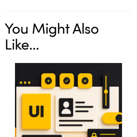
You Might Also
Like...