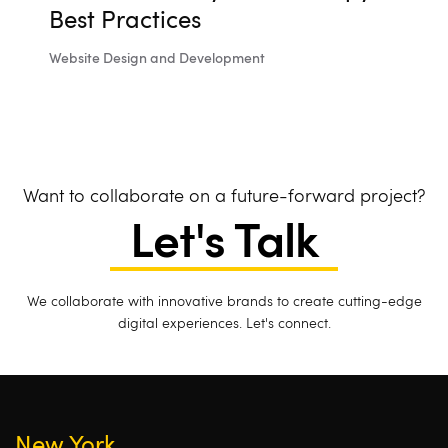
Best Practices
Website Design and Development
Want to collaborate on a future-forward project?
Let's Talk
We collaborate with innovative brands to create cutting-edge
digital experiences. Let's connect.
New York