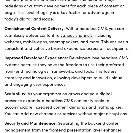
redesigns or
custom development
for each piece of content or
page. This level of agility is a key factor for advantage in
today’s digital landscape.
With a headless CMS, you can
Omnichannel Content Delivery:
seamlessly deliver content to
various channels
, including
websites, mobile apps, smart speakers, and more. This ensures a
consistent and cohesive brand experience across all touchpoints.
Developers love headless CMS
Improved Developer Experience:
systems because they have the freedom to use their preferred
front-end technologies, frameworks, and tools. This fosters
creativity and innovation, allowing developers to build unique
and engaging user experiences.
As your organization grows and your digital
Scalability:
presence expands, a headless CMS can easily scale to
accommodate increased content demands and traffic spikes.
You can add new channels or services without major disruptions.
Separating the backend content
Security and Maintenance:
management from the frontend presentation layer enhances