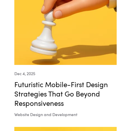
Dec 4, 2025
Futuristic Mobile-First Design
Strategies That Go Beyond
Responsiveness
Website Design and Development