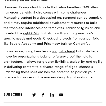
However, it’s important to note that while headless CMS offers
numerous benefits, it also comes with some challenges.
Managing content in a decoupled environment can be complex,
and it may require additional development resources to build
the front-end interfaces and templates. Additionally, it’s crucial
to select the
right CMS
that aligns with your organization’s
specific needs and goals. Check out projects from our portfolio
like
Square Academy
and
Pricemoov
built on
Contentful
.
In conclusion, going headless is
not just a trend
but a strategic
move for organizations looking to future-proof their digital
architecture. It allows for greater flexibility, scalability, and agility
in delivering content to a diverse range of digital channels.
Embracing these solutions has the potential to position your
business for success in the ever-evolving digital landscape.
SUBSCRIBE