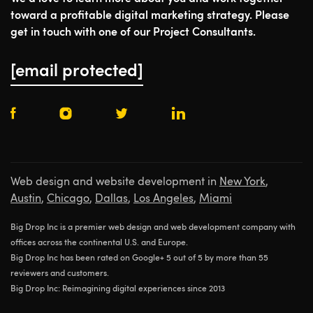
toward a profitable digital marketing strategy. Please
get in touch with one of our Project Consultants.
[email protected]
Web design and website development in
New York
,
Austin
,
Chicago
,
Dallas
,
Los Angeles
,
Miami
Big Drop Inc is a premier web design and web development company with
offices across the continental U.S. and Europe.
Big Drop Inc has been rated on Google+ 5 out of 5 by more than 55
reviewers and customers.
Big Drop Inc: Reimagining digital experiences since 2013