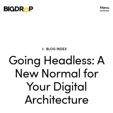
Menu
BLOG INDEX
Going Headless: A
New Normal for
Your Digital
Architecture