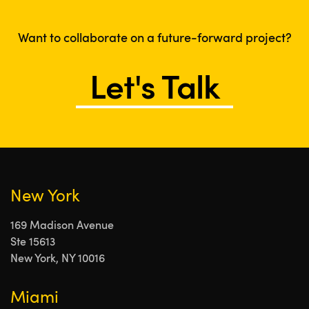
Want to collaborate on a future-forward project?
Let's Talk
New York
169 Madison Avenue
Ste 15613
New York, NY 10016
Miami