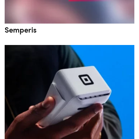
Semperis