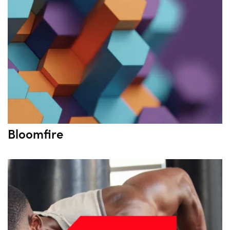
Bloomfire