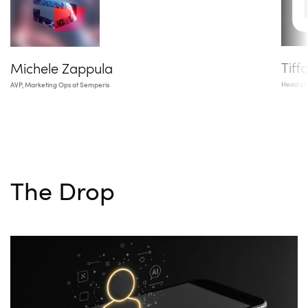
Tiff
Michele Zappula
Head of
AVP, Marketing Ops at Semperis
The Drop