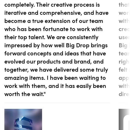
completely. Their creative process is
that
iterative and comprehensive, and have
work
become a true extension of our team
with
who has been fortunate to work with
cre
their top talent. We are consistently
user
impressed by how well Big Drop brings
Big 
forward concepts and ideas that have
tea
evolved our products and brand, and
righ
together, we have delivered some truly
felt
amazing items. I have been waiting to
appr
work with them, and it has easily been
with
worth the wait."
dire