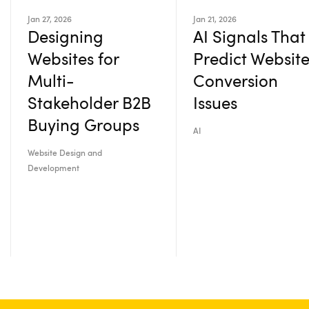
Jan 27, 2026
Jan 21, 2026
Designing
AI Signals That
Websites for
Predict Websit
Multi-
Conversion
Stakeholder B2B
Issues
Buying Groups
AI
Website Design and
Development