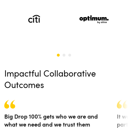
Impactful Collaborative
Outcomes
Big Drop 100% gets who we are and
It w
what we need and we trust them
part