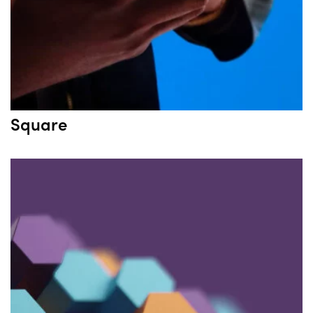
Square