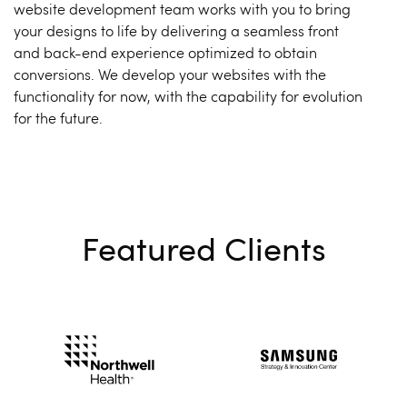
website development team works with you to bring
your designs to life by delivering a seamless front
and back-end experience optimized to obtain
conversions. We develop your websites with the
functionality for now, with the capability for evolution
for the future.
Featured Clients