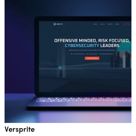
Versprite