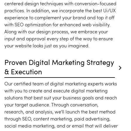
centered design techniques with conversion-focused
practices. In addition, we incorporate the best Ui/UX
experience to complement your brand and top it off
with SEO optimization for enhanced web visibility.
Along with our design process, we embrace your
input and approval every step of the way to ensure
your website looks just as you imagined.
Proven Digital Marketing Strategy
& Execution
Our certified team of digital marketing experts works
with you to create and execute digital marketing
solutions that best suit your business goals and reach
your target audience. Through conversation,
research, and analysis, we'll launch the best method
through SEO, content marketing, paid advertising,
social media marketing, and or email that will deliver