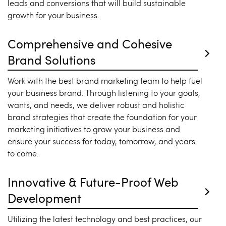
leads and conversions that will build sustainable
growth for your business.
Comprehensive and Cohesive
Brand Solutions
Work with the best brand marketing team to help fuel
your business brand. Through listening to your goals,
wants, and needs, we deliver robust and holistic
brand strategies that create the foundation for your
marketing initiatives to grow your business and
ensure your success for today, tomorrow, and years
to come.
Innovative & Future-Proof Web
Development
Utilizing the latest technology and best practices, our