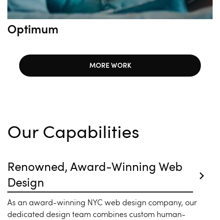
Optimum
MORE WORK
Our Capabilities
Renowned, Award-Winning Web
Design
As an award-winning NYC web design company, our
dedicated design team combines custom human-