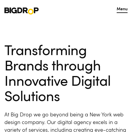
Menu
Transforming
Brands through
Innovative Digital
Solutions
At Big Drop we go beyond being a New York web
design company. Our digital agency excels in a
variety of services, including creating eye-catching