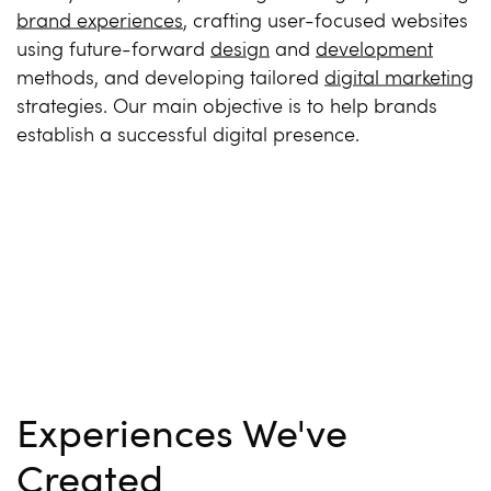
brand experiences
, crafting user-focused websites
using future-forward
design
and
development
methods, and developing tailored
digital marketing
strategies. Our main objective is to help brands
establish a successful digital presence.
Experiences We've
Created