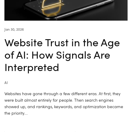
Jan 30, 2026
Website Trust in the Age
of AI: How Signals Are
Interpreted
AI
Websites have gone through a few different eras. At first, they
were built almost entirely for people. Then search engines
showed up, and rankings, keywords, and optimization became
the priority….