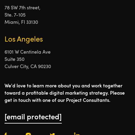
78 SW 7th street,
Ste. 7-105
Miami, Fl 33130
Los Angeles
6101 W Centinela Ave
Suite 350
Culver City, CA 90230
We'd love to learn more about you and work together
toward a profitable digital marketing strategy. Please
get in touch with one of our Project Consultants.
[email protected]